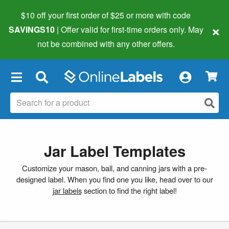
$10 off your first order of $25 or more
with code
×
SAVINGS10
| Offer valid for first-time orders only. May
not be combined with any other offers.
×
Jar Label Templates
Customize your mason, ball, and canning jars with a pre-
designed label. When you find one you like, head over to our
jar labels
section to find the right label!