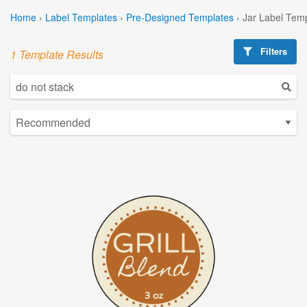
Home
›
Label Templates
›
Pre-Designed Templates
›
Jar Label Tem
Filters
1 Template Results