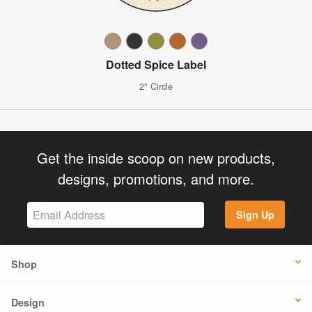
Dotted Spice Label
2" Circle
Get the inside scoop on new products,
designs, promotions, and more.
Sign Up
Shop
Design