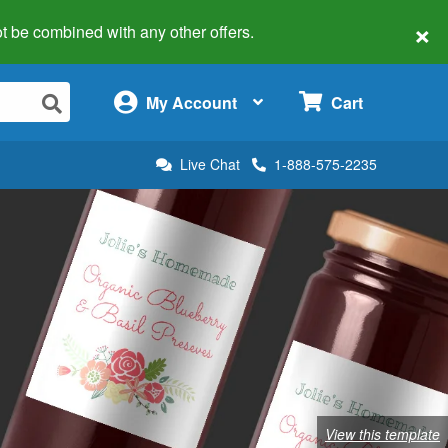
×
 not be combined with any other offers.
×
My Account
Cart
Live Chat
1-888-575-2235
View this template