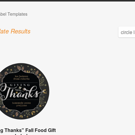
abel Templates
ate Results
ng Thanks" Fall Food Gift