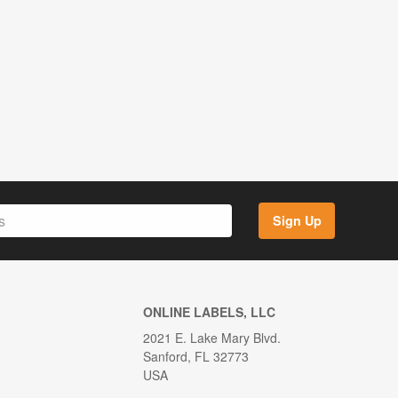
Sign Up
ONLINE LABELS, LLC
2021 E. Lake Mary Blvd.
Sanford, FL 32773
USA