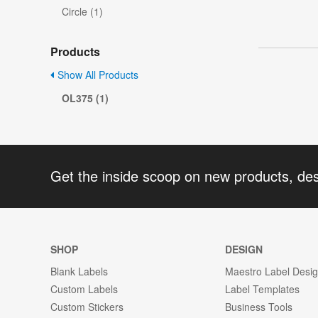
Circle (1)
Products
Show All Products
OL375 (1)
Get the inside scoop on new products, de
SHOP
DESIGN
Blank Labels
Maestro Label Desi
Custom Labels
Label Templates
Custom Stickers
Business Tools