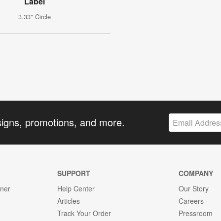
Label
3.33" Circle
signs, promotions, and more.
SUPPORT
COMPANY
gner
Help Center
Our Story
Articles
Careers
Track Your Order
Pressroom