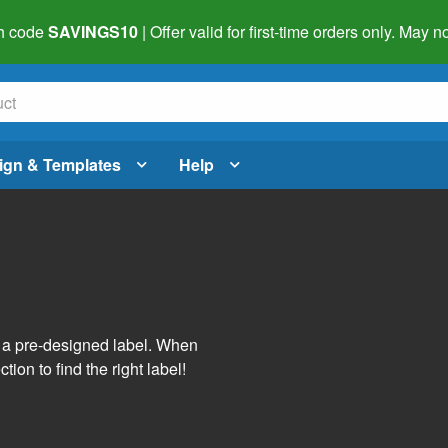
h code
SAVINGS10
| Offer valid for first-time orders only. May
ign & Templates
Help
s
h a pre-designed label. When
tion to find the right label!