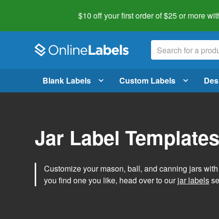
$10 off your first order of $25 or more
wit
Blank Labels
Custom Labels
Des
Jar Label Template
Customize your mason, ball, and canning jars wit
you find one you like, head over to our
jar labels
sec