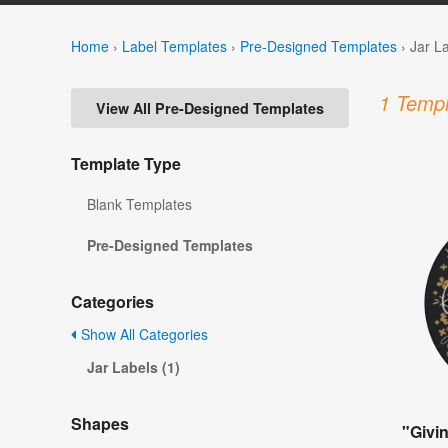
Home
›
Label Templates
›
Pre-Designed Templates
›
Jar L
1 Templ
View All Pre-Designed Templates
Template Type
Blank Templates
Pre-Designed Templates
Categories
Show All Categories
Jar Labels (1)
Shapes
"Givi