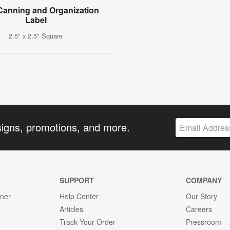
 Canning and Organization
Label
2.5" x 2.5" Square
signs, promotions, and more.
SUPPORT
COMPANY
gner
Help Center
Our Story
Articles
Careers
Track Your Order
Pressroom