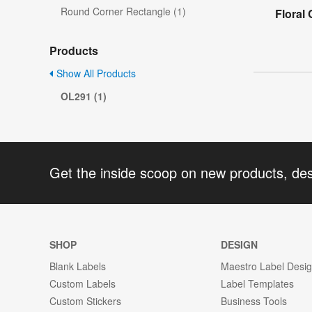
Round Corner Rectangle (1)
Floral
Products
Show All Products
OL291 (1)
Get the inside scoop on new products, de
SHOP
DESIGN
Blank Labels
Maestro Label Desi
Custom Labels
Label Templates
Custom Stickers
Business Tools