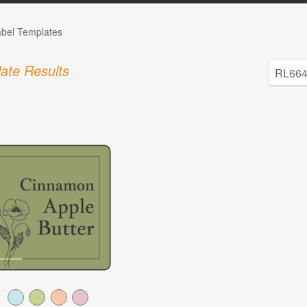
abel Templates
ate Results