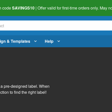
h code
SAVINGS10
| Offer valid for first-time orders only. May
ign & Templates
Help
s
h a pre-designed label. When
tion to find the right label!