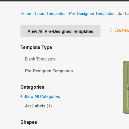
Home
›
Label Templates
›
Pre-Designed Templates
›
Jar L
1 Templ
View All Pre-Designed Templates
Template Type
Blank Templates
Pre-Designed Templates
Categories
Show All Categories
Jar Labels (1)
Shapes