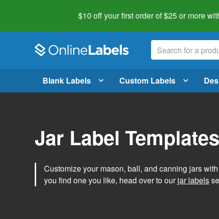
$10 off your first order of $25 or more
wit
Blank Labels
Custom Labels
Des
Jar Label Template
Customize your mason, ball, and canning jars wit
you find one you like, head over to our
jar labels
sec