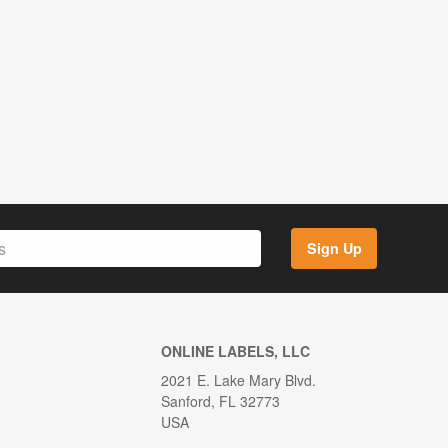
Sign Up
ONLINE LABELS, LLC
2021 E. Lake Mary Blvd.
Sanford, FL 32773
USA