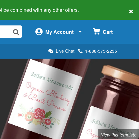
×
 not be combined with any other offers.
×
My Account
Cart
Live Chat
1-888-575-2235
View this template