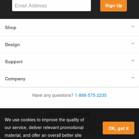
Sign Up
Shop
Design
Support
Company
Have any questions?
1-888-575-2235
USA
UK / EUROPE
We use cookies to improve the quality of
our service, deliver relevant promotional
OK, got it
material, and offer an overall better site