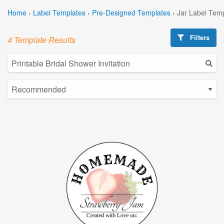
Home
›
Label Templates
›
Pre-Designed Templates
›
Jar Label Tem
Filters
4 Template Results