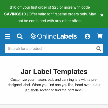
$10 off your first order of $25 or more
with code
×
SAVINGS10
| Offer valid for first-time orders only. May
not be combined with any other offers.
×
Jar Label Templates
Customize your mason, ball, and canning jars with a pre-
designed label. When you find one you like, head over to our
jar labels
section to find the right label!