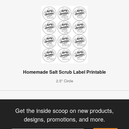
Homemade Salt Scrub Label Printable
2.5" Circle
Get the inside scoop on new products,
designs, promotions, and more.