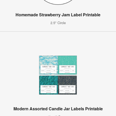
Homemade Strawberry Jam Label Printable
2.5" Circle
Modern Assorted Candle Jar Labels Printable