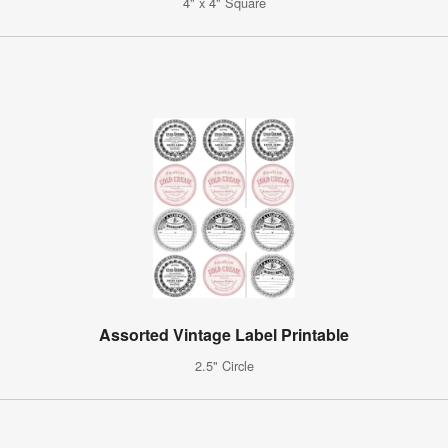
4" x 4" Square
Assorted Vintage Label Printable
2.5" Circle