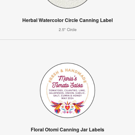
Herbal Watercolor Circle Canning Label
2.5" Circle
Floral Otomi Canning Jar Labels