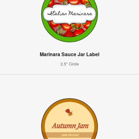
Marinara Sauce Jar Label
2.5" Circle