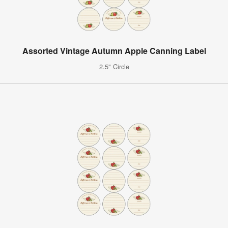
Assorted Vintage Autumn Apple Canning Label
2.5" Circle