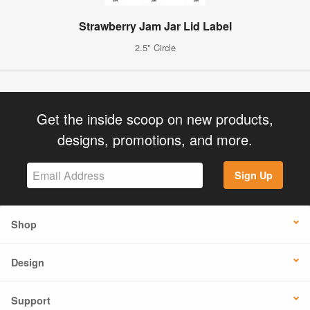
Strawberry Jam Jar Lid Label
2.5" Circle
Get the inside scoop on new products,
designs, promotions, and more.
Sign Up
Shop
Design
Support