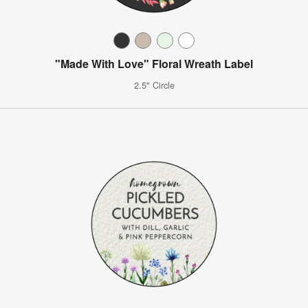
"Made With Love" Floral Wreath Label
2.5" Circle