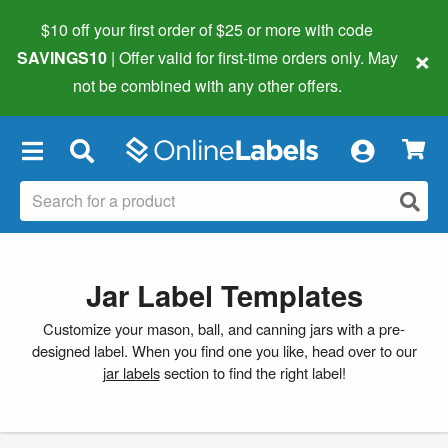
$10 off your first order of $25 or more
with code
×
SAVINGS10
| Offer valid for first-time orders only. May
not be combined with any other offers.
×
Jar Label Templates
Customize your mason, ball, and canning jars with a pre-
designed label. When you find one you like, head over to our
jar labels
section to find the right label!