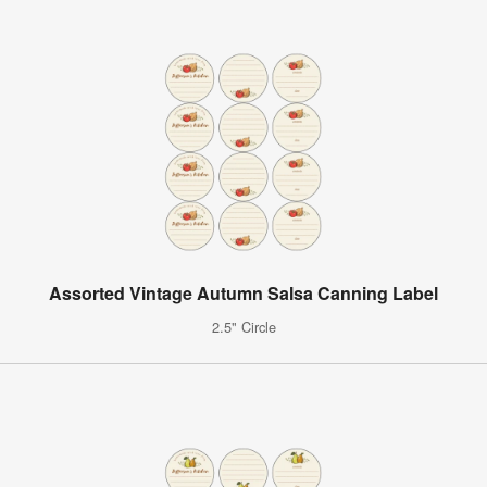
Assorted Vintage Autumn Salsa Canning Label
2.5" Circle