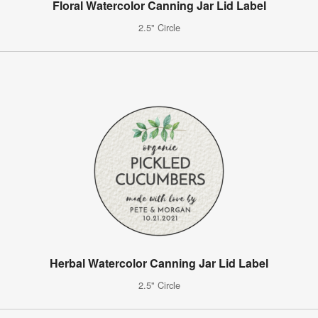
Floral Watercolor Canning Jar Lid Label
2.5" Circle
Herbal Watercolor Canning Jar Lid Label
2.5" Circle