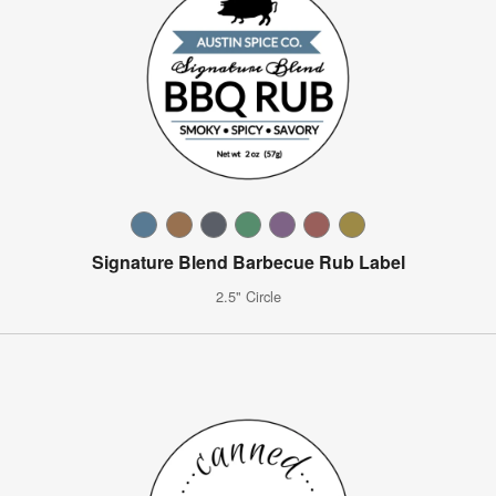
Signature Blend Barbecue Rub Label
2.5" Circle