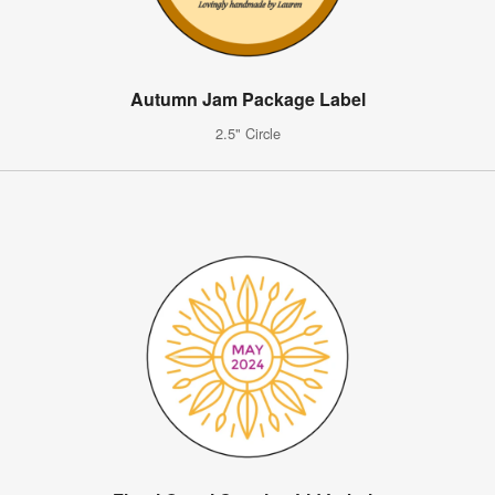
Autumn Jam Package Label
2.5" Circle