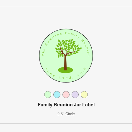
Family Reunion Jar Label
2.5" Circle