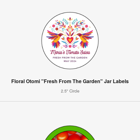
Floral Otomi "Fresh From The Garden" Jar Labels
2.5" Circle