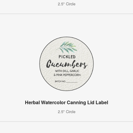
2.5" Circle
Herbal Watercolor Canning Lid Label
2.5" Circle