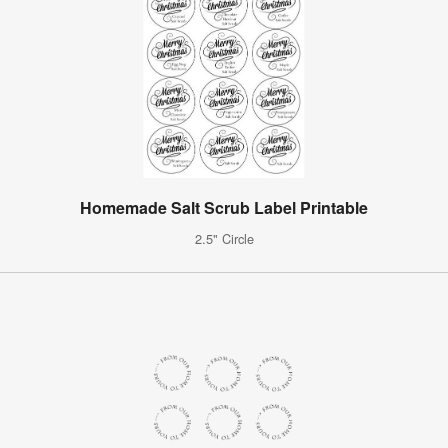
Homemade Salt Scrub Label Printable
2.5" Circle