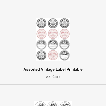
Assorted Vintage Label Printable
2.5" Circle