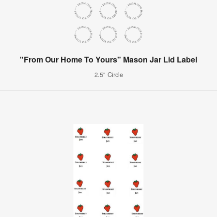
"From Our Home To Yours" Mason Jar Lid Label
2.5" Circle