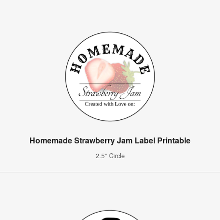
Homemade Strawberry Jam Label Printable
2.5" Circle