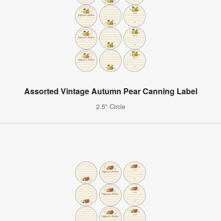
Assorted Vintage Autumn Pear Canning Label
2.5" Circle