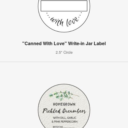
"Canned With Love" Write-in Jar Label
2.5" Circle