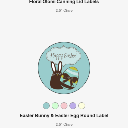
Floral Otomi Canning Lid Labels
2.5" Circle
Easter Bunny & Easter Egg Round Label
2.5" Circle