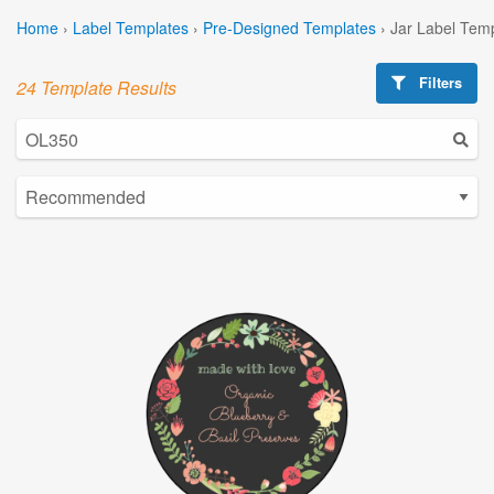
Home
›
Label Templates
›
Pre-Designed Templates
›
Jar Label Tem
Filters
24 Template Results