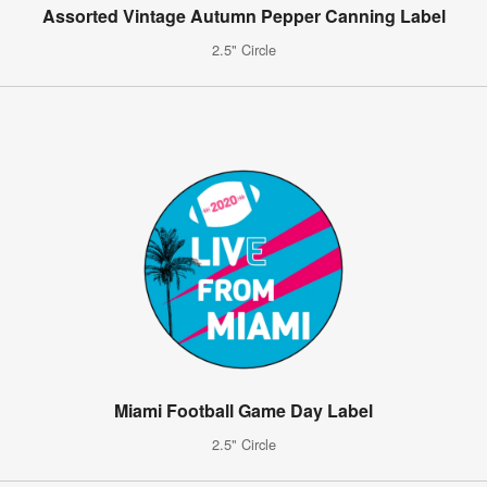
Assorted Vintage Autumn Pepper Canning Label
2.5" Circle
Miami Football Game Day Label
2.5" Circle