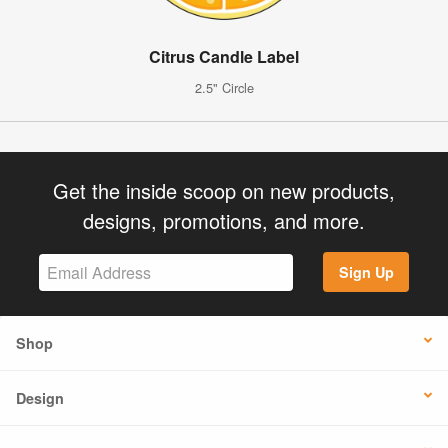
Citrus Candle Label
2.5" Circle
Get the inside scoop on new products,
designs, promotions, and more.
Sign Up
Shop
Design