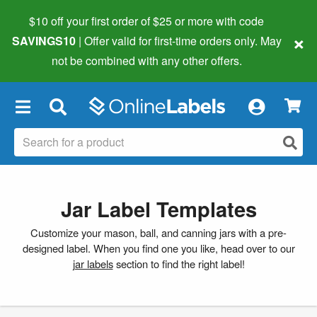
$10 off your first order of $25 or more
with code
×
SAVINGS10
| Offer valid for first-time orders only. May
not be combined with any other offers.
×
Jar Label Templates
Customize your mason, ball, and canning jars with a pre-
designed label. When you find one you like, head over to our
jar labels
section to find the right label!