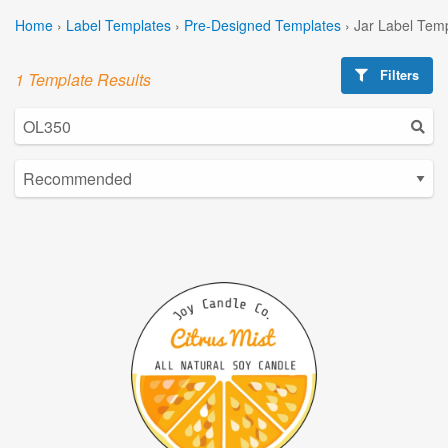
Home
›
Label Templates
›
Pre-Designed Templates
›
Jar Label Tem
Filters
1 Template Results