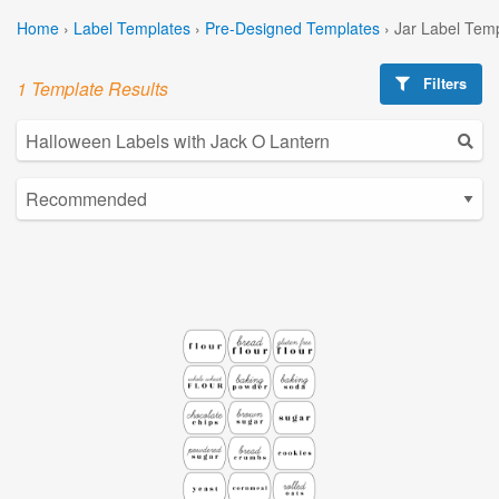
Home
›
Label Templates
›
Pre-Designed Templates
›
Jar Label Tem
Filters
1 Template Results