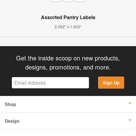
Assorted Pantry Labels
2.092" x 1.633"
Get the inside scoop on new products,
designs, promotions, and more.
Sign Up
Shop
Design