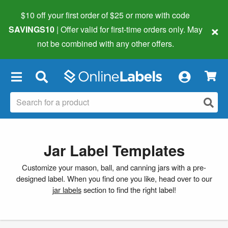
$10 off your first order of $25 or more
with code
×
SAVINGS10
| Offer valid for first-time orders only. May
not be combined with any other offers.
×
Jar Label Templates
Customize your mason, ball, and canning jars with a pre-
designed label. When you find one you like, head over to our
jar labels
section to find the right label!