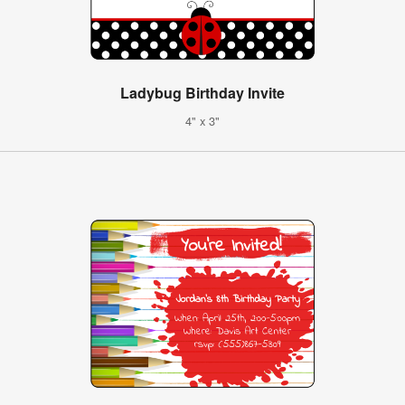
Ladybug Birthday Invite
4" x 3"