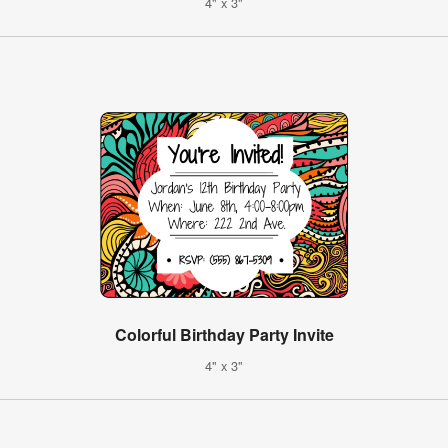
4" x 3"
Colorful Birthday Party Invite
4" x 3"