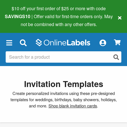
$10 off your first order of $25 or more
with code
×
SAVINGS10
| Offer valid for first-time orders only. May
not be combined with any other offers.
×
Invitation Templates
Create personalized invitations using these pre-designed
templates for weddings, birthdays, baby showers, holidays,
and more.
Shop blank invitation cards
.