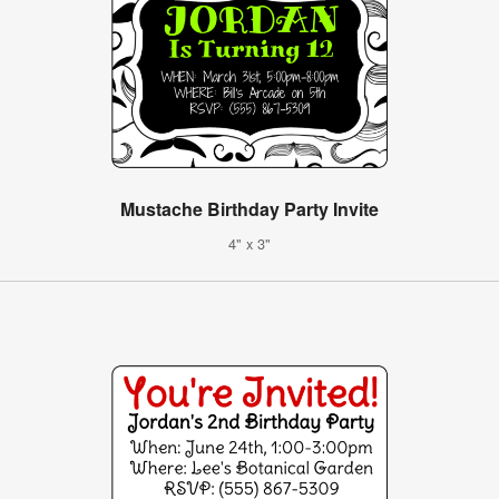
Mustache Birthday Party Invite
4" x 3"