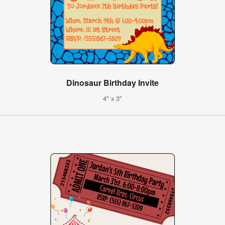
Dinosaur Birthday Invite
4" x 3"