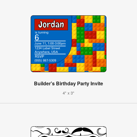
Builder's Birthday Party Invite
4" x 3"