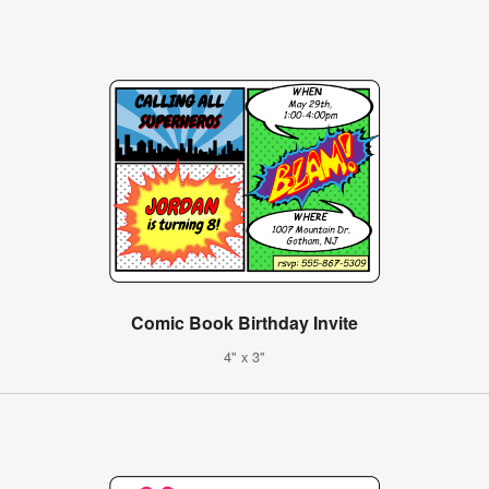
Comic Book Birthday Invite
4" x 3"