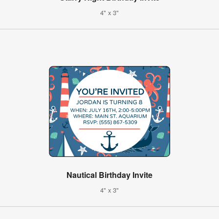
4" x 3"
Nautical Birthday Invite
4" x 3"