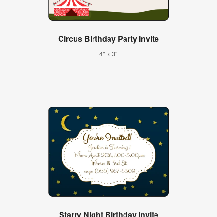
Circus Birthday Party Invite
4" x 3"
Starry Night Birthday Invite