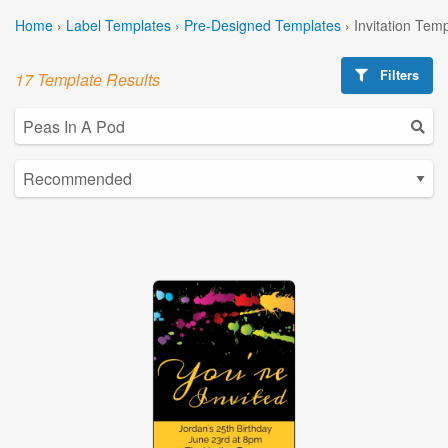
Home
›
Label Templates
›
Pre-Designed Templates
›
Invitation Tem
Filters
17 Template Results