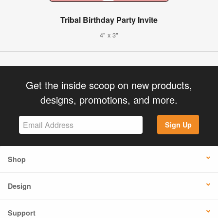
Tribal Birthday Party Invite
4" x 3"
Get the inside scoop on new products,
designs, promotions, and more.
Sign Up
Shop
Design
Support