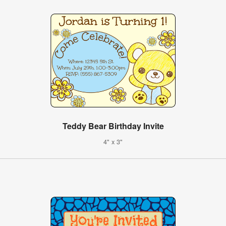
Teddy Bear Birthday Invite
4" x 3"