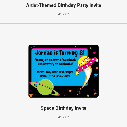
Artist-Themed Birthday Party Invite
4" x 3"
Space Birthday Invite
4" x 3"