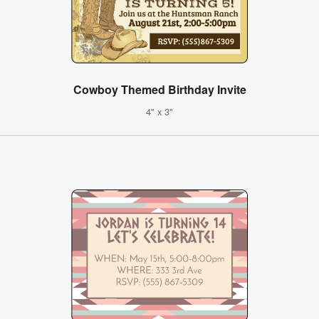
Cowboy Themed Birthday Invite
4" x 3"