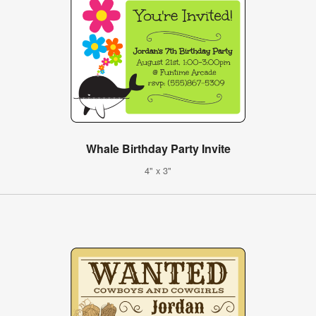
Whale Birthday Party Invite
4" x 3"