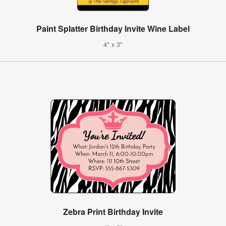
Paint Splatter Birthday Invite Wine Label
4" x 3"
Zebra Print Birthday Invite