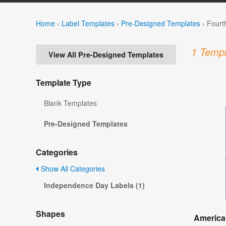
Home
›
Label Templates
›
Pre-Designed Templates
›
Fourt
1 Templ
View All Pre-Designed Templates
Template Type
Blank Templates
Pre-Designed Templates
Categories
Show All Categories
Independence Day Labels (1)
Shapes
America