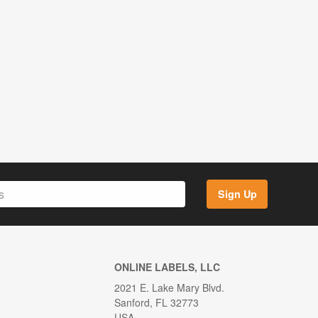
Sign Up
ONLINE LABELS, LLC
2021 E. Lake Mary Blvd.
Sanford, FL 32773
USA