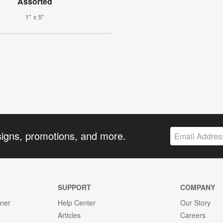
Assorted
1" x 5"
signs, promotions, and more.
SUPPORT
COMPANY
gner
Help Center
Our Story
Articles
Careers