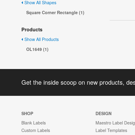
Show All Shapes
Square Corner Rectangle (1)
Products
Show All Products
OL1649 (1)
Get the inside scoop on new products, de
SHOP
DESIGN
Blank Labels
Maestro Label Desi
Custom Labels
Label Templates