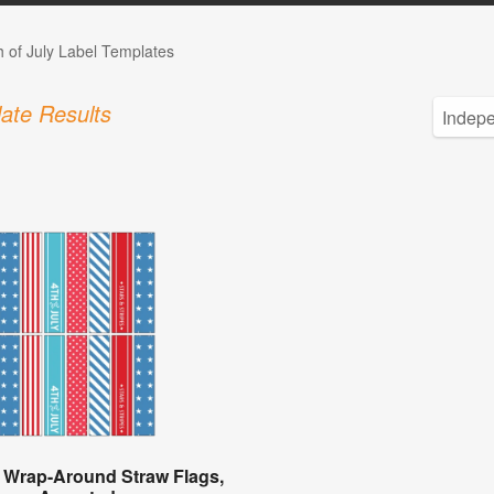
h of July Label Templates
ate Results
 Wrap-Around Straw Flags,