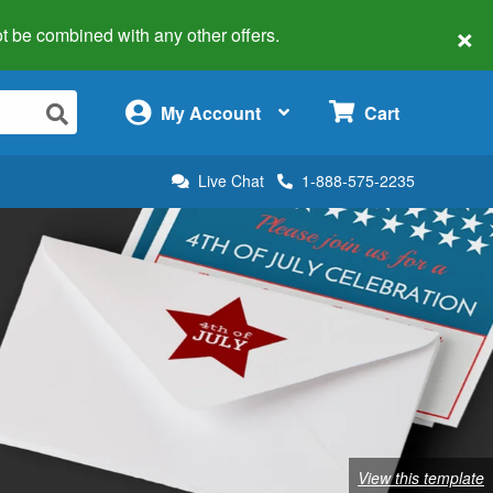
×
 not be combined with any other offers.
×
My Account
Cart
Live Chat
1-888-575-2235
View this template