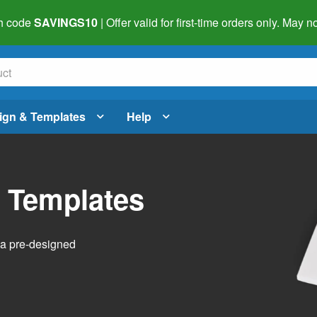
h code
SAVINGS10
| Offer valid for first-time orders only. May
ign & Templates
Help
l Templates
h a pre-designed