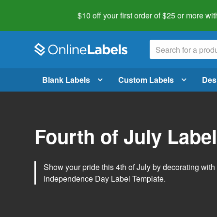
$10 off your first order of $25 or more
wit
Blank Labels
Custom Labels
Des
Fourth of July Labe
Show your pride this 4th of July by decorating wit
Independence Day Label Template.