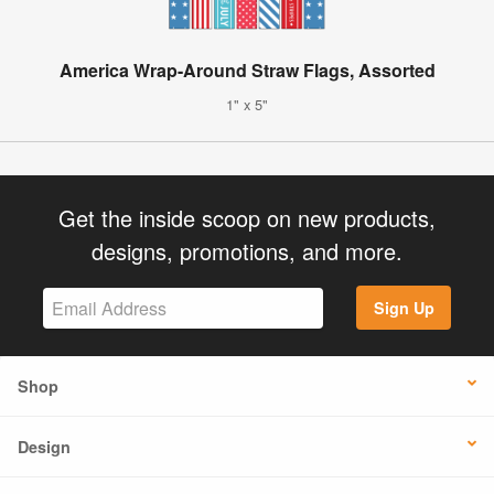
America Wrap-Around Straw Flags, Assorted
1" x 5"
Get the inside scoop on new products,
designs, promotions, and more.
Sign Up
Shop
Design