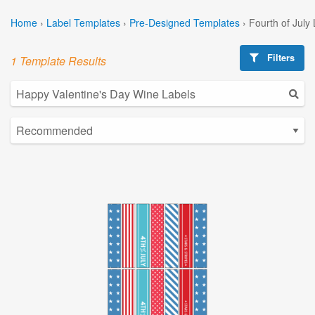
Home
›
Label Templates
›
Pre-Designed Templates
›
Fourth of July
Filters
1 Template Results