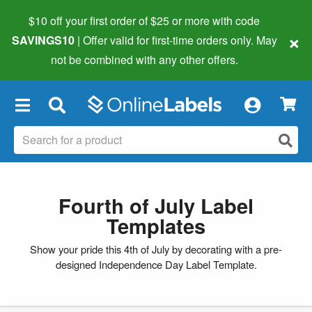
$10 off your first order of $25 or more
with code
×
SAVINGS10
| Offer valid for first-time orders only. May
not be combined with any other offers.
×
Fourth of July Label
Templates
Show your pride this 4th of July by decorating with a pre-
designed Independence Day Label Template.