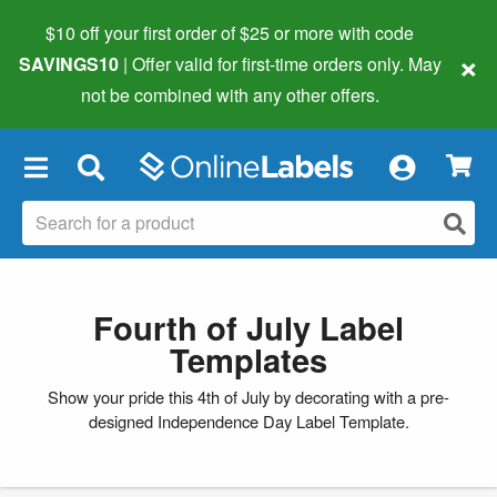
$10 off your first order of $25 or more
with code
×
SAVINGS10
| Offer valid for first-time orders only. May
not be combined with any other offers.
×
Fourth of July Label
Templates
Show your pride this 4th of July by decorating with a pre-
designed Independence Day Label Template.