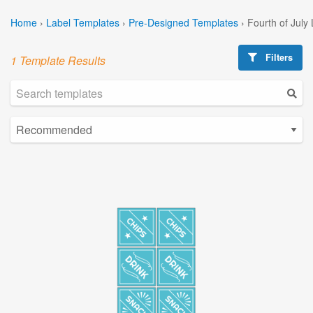
Home
›
Label Templates
›
Pre-Designed Templates
›
Fourth of July
Filters
1 Template Results