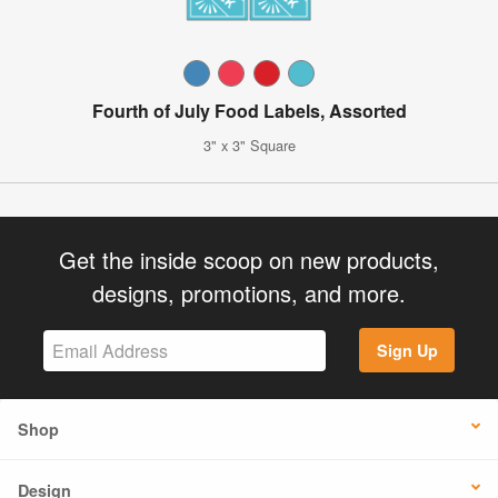
Fourth of July Food Labels, Assorted
3" x 3" Square
Get the inside scoop on new products,
designs, promotions, and more.
Sign Up
Shop
Design