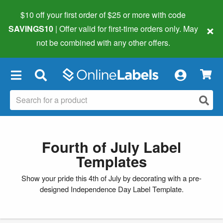
$10 off your first order of $25 or more
with code
×
SAVINGS10
| Offer valid for first-time orders only. May
not be combined with any other offers.
×
Fourth of July Label
Templates
Show your pride this 4th of July by decorating with a pre-
designed Independence Day Label Template.