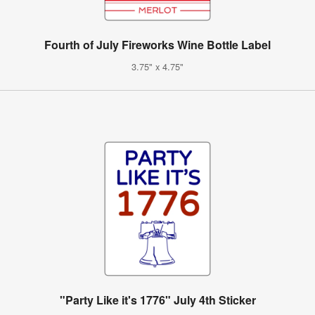
Fourth of July Fireworks Wine Bottle Label
3.75" x 4.75"
"Party Like it's 1776" July 4th Sticker