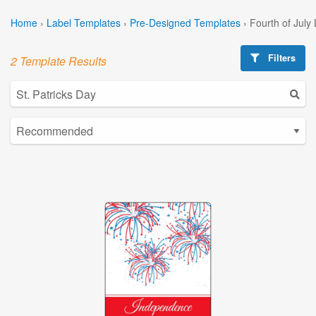
Home
›
Label Templates
›
Pre-Designed Templates
›
Fourth of July
Filters
2 Template Results