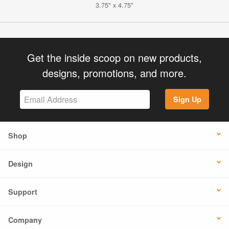
3.75" x 4.75"
Get the inside scoop on new products,
designs, promotions, and more.
Sign Up
Shop
Design
Support
Company