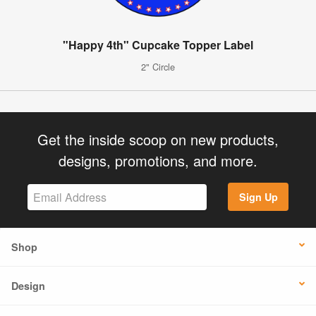
"Happy 4th" Cupcake Topper Label
2" Circle
Get the inside scoop on new products,
designs, promotions, and more.
Sign Up
Shop
Design