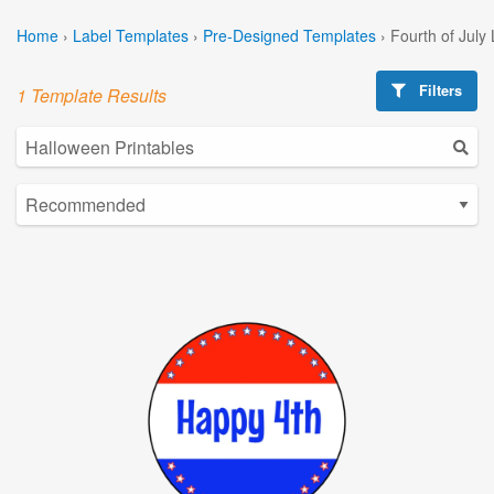
Home
›
Label Templates
›
Pre-Designed Templates
›
Fourth of July
Filters
1 Template Results