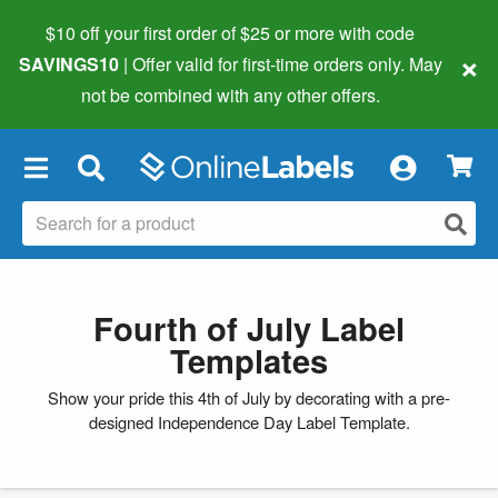
$10 off your first order of $25 or more
with code
×
SAVINGS10
| Offer valid for first-time orders only. May
not be combined with any other offers.
×
Fourth of July Label
Templates
Show your pride this 4th of July by decorating with a pre-
designed Independence Day Label Template.