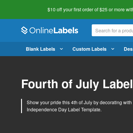
$10 off your first order of $25 or more
wit
Blank Labels
Custom Labels
Des
Fourth of July Labe
Show your pride this 4th of July by decorating wit
Independence Day Label Template.