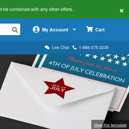
×
 not be combined with any other offers.
×
My Account
Cart
Live Chat
1-888-575-2235
View this template