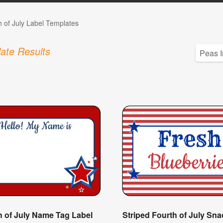
h of July Label Templates
ate Results
h of July Name Tag Label
Striped Fourth of July Sna