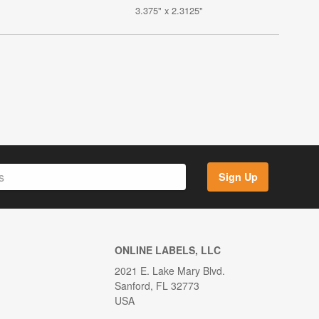
3.375" x 2.3125"
Sign Up
ONLINE LABELS, LLC
2021 E. Lake Mary Blvd.
Sanford, FL 32773
USA