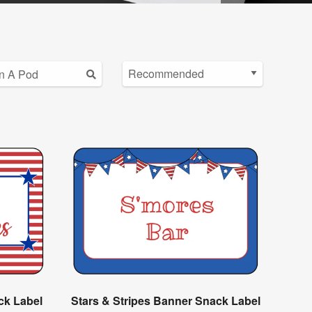
ck Label
Stars & Stripes Banner Snack Label