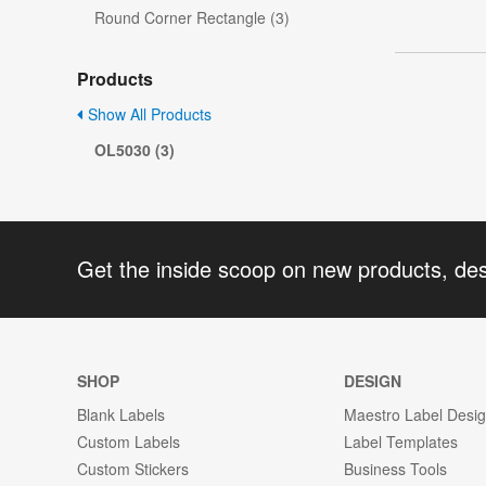
Round Corner Rectangle (3)
Products
Show All Products
OL5030 (3)
Get the inside scoop on new products, de
SHOP
DESIGN
Blank Labels
Maestro Label Desi
Custom Labels
Label Templates
Custom Stickers
Business Tools