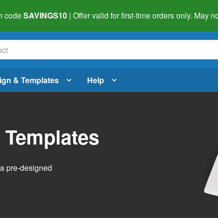
h code
SAVINGS10
| Offer valid for first-time orders only. May
ign & Templates
Help
l Templates
h a pre-designed