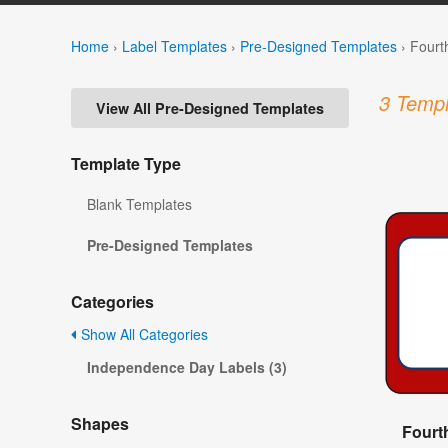
Home
›
Label Templates
›
Pre-Designed Templates
›
Fourt
3 Templ
View All Pre-Designed Templates
Template Type
Blank Templates
Pre-Designed Templates
Categories
Show All Categories
Independence Day Labels (3)
Shapes
Fourt