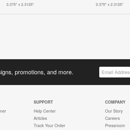
3.375" x 2.3125"
3.375" x 2.3125"
signs, promotions, and more.
SUPPORT
COMPANY
gner
Help Center
Our Story
Articles
Careers
Track Your Order
Pressroom