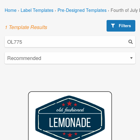
Home
›
Label Templates
›
Pre-Designed Templates
›
Fourth of July
Filters
1 Template Results