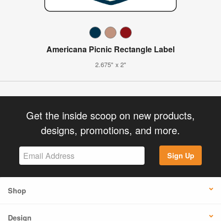
Americana Picnic Rectangle Label
2.675" x 2"
Get the inside scoop on new products,
designs, promotions, and more.
Sign Up
Shop
Design