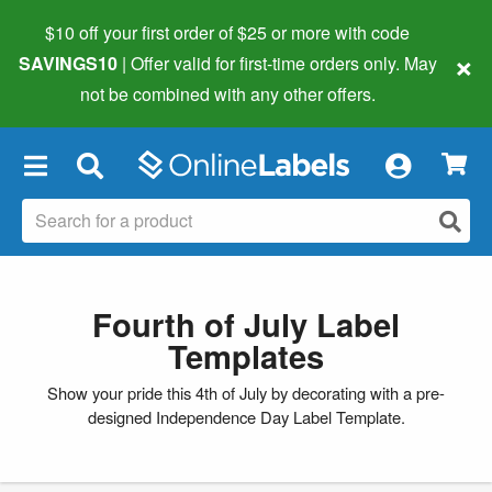
$10 off your first order of $25 or more
with code
×
SAVINGS10
| Offer valid for first-time orders only. May
not be combined with any other offers.
×
Fourth of July Label
Templates
Show your pride this 4th of July by decorating with a pre-
designed Independence Day Label Template.