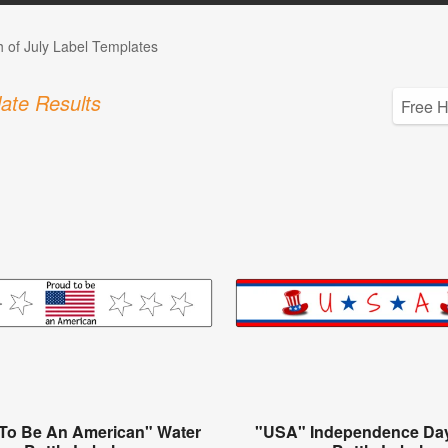
h of July Label Templates
ate Results
To Be An American" Water
"USA" Independence Da