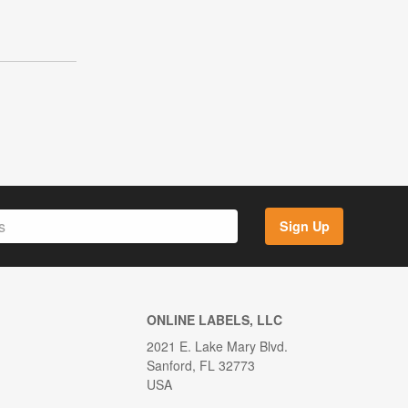
Sign Up
ONLINE LABELS, LLC
2021 E. Lake Mary Blvd.
Sanford, FL 32773
USA