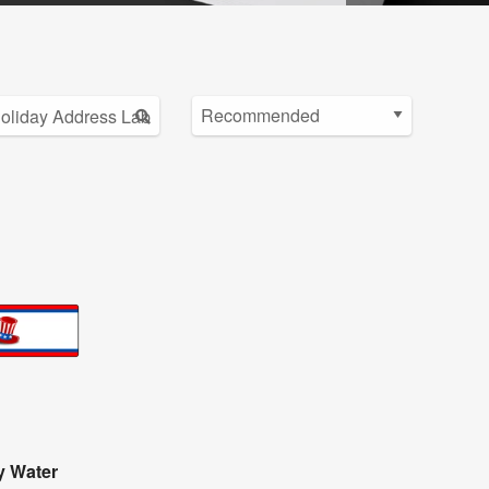
y Water