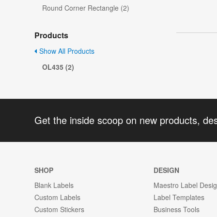
Round Corner Rectangle (2)
Products
Show All Products
OL435 (2)
Get the inside scoop on new products, de
SHOP
DESIGN
Blank Labels
Maestro Label Desi
Custom Labels
Label Templates
Custom Stickers
Business Tools