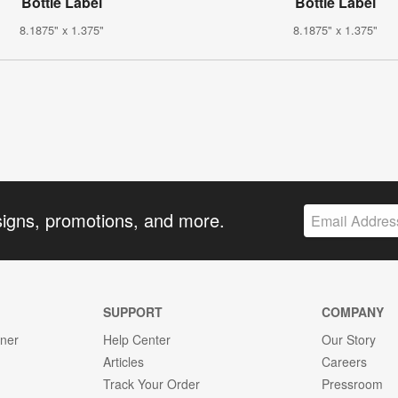
Bottle Label
Bottle Label
8.1875" x 1.375"
8.1875" x 1.375"
signs, promotions, and more.
SUPPORT
COMPANY
gner
Help Center
Our Story
Articles
Careers
Track Your Order
Pressroom