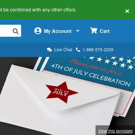
×
 not be combined with any other offers.
×
My Account
Cart
Live Chat
1-888-575-2235
View this template