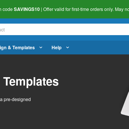
h code
SAVINGS10
| Offer valid for first-time orders only. May
ign & Templates
Help
l Templates
h a pre-designed