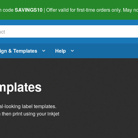
h code
SAVINGS10
| Offer valid for first-time orders only. May
ign & Templates
Help
mplates
al-looking label templates.
then print using your inkjet