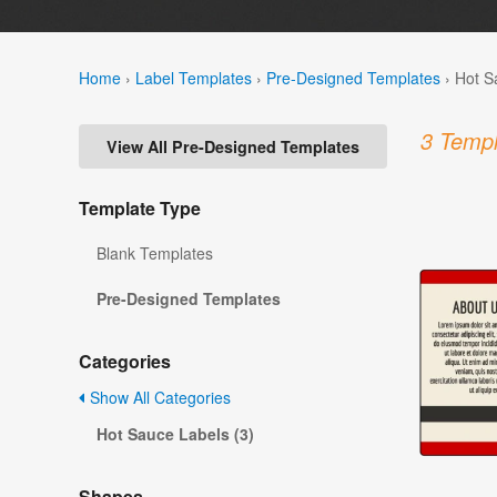
Home
›
Label Templates
›
Pre-Designed Templates
›
Hot S
3 Templ
View All Pre-Designed Templates
Template Type
Blank Templates
Pre-Designed Templates
Categories
Show All Categories
Hot Sauce Labels (3)
Shapes