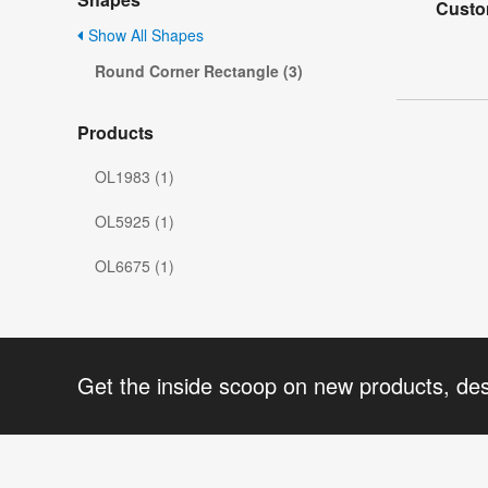
Custo
Show All Shapes
Round Corner Rectangle (3)
Products
OL1983 (1)
OL5925 (1)
OL6675 (1)
Get the inside scoop on new products, de