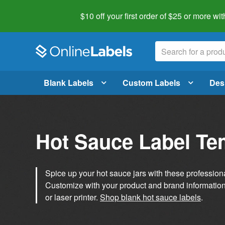
$10 off your first order of $25 or more
wit
Blank Labels
Custom Labels
Des
Hot Sauce Label Te
Spice up your hot sauce jars with these profession
Customize with your product and brand information 
or laser printer.
Shop blank hot sauce labels
.