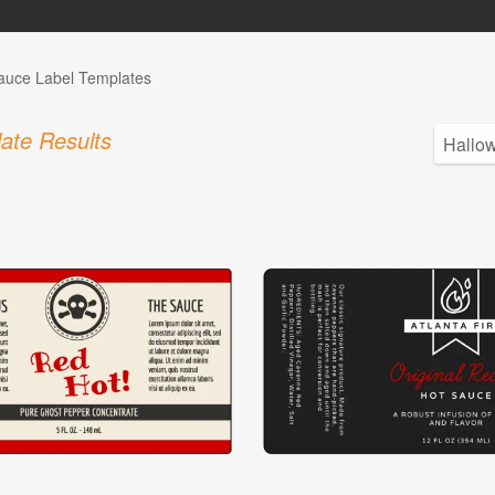
auce Label Templates
ate Results