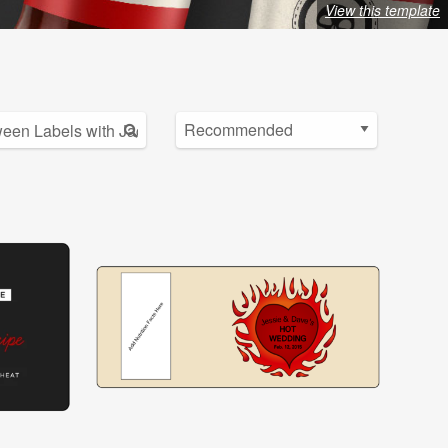
View this template