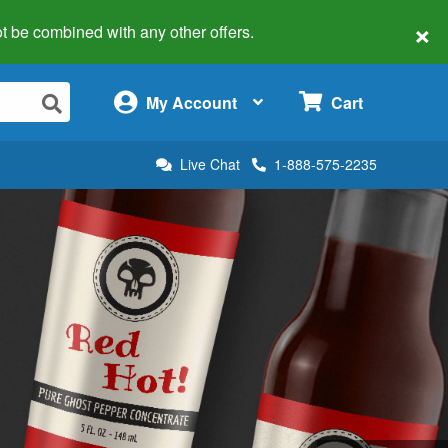
×
 not be combined with any other offers.
×
My Account
Cart
Live Chat
1-888-575-2235