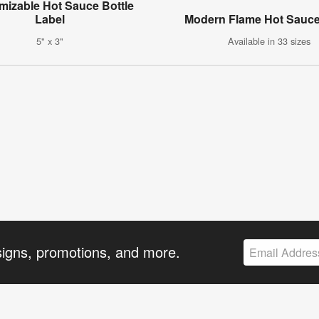
mizable Hot Sauce Bottle
Label
Modern Flame Hot Sauce
5" x 3"
Available in 33 sizes
signs, promotions, and more.