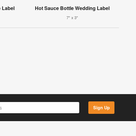
 Label
Hot Sauce Bottle Wedding Label
7" x 3"
Sign Up