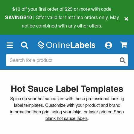
$10 off your first order of $25 or more
with code
×
SAVINGS10
| Offer valid for first-time orders only. May
not be combined with any other offers.
×
Hot Sauce Label Templates
Spice up your hot sauce jars with these professional-looking
label templates. Customize with your product and brand
information then print using your inkjet or laser printer.
Shop
blank hot sauce labels
.