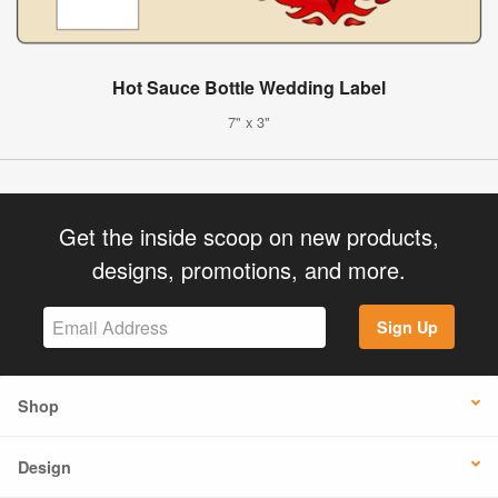
Hot Sauce Bottle Wedding Label
7" x 3"
Get the inside scoop on new products,
designs, promotions, and more.
Sign Up
Shop
Design