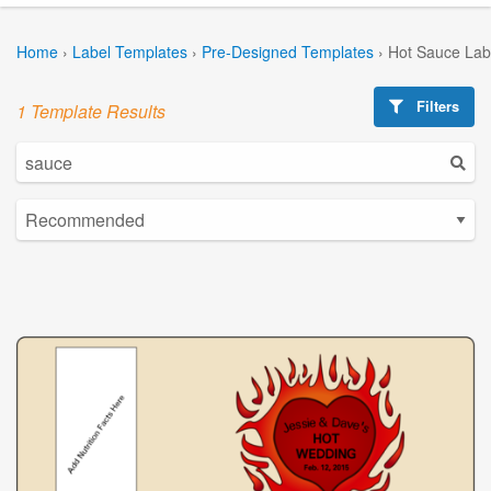
Home
›
Label Templates
›
Pre-Designed Templates
›
Hot Sauce Lab
Filters
1 Template Results