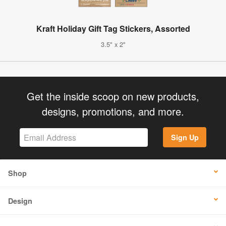
Kraft Holiday Gift Tag Stickers, Assorted
3.5" x 2"
Get the inside scoop on new products,
designs, promotions, and more.
Sign Up
Shop
Design