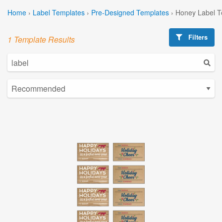
Home
›
Label Templates
›
Pre-Designed Templates
›
Honey Label T
Filters
1 Template Results