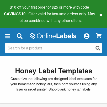
$10 off your first order of $25 or more
with code
×
SAVINGS10
| Offer valid for first-time orders only. May
not be combined with any other offers.
×
Honey Label Templates
Customize the following pre-designed label templates for
your homemade honey jars, then print yourself using any
laser or inkjet printer.
Shop blank honey jar labels
.