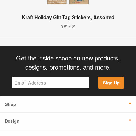
Kraft Holiday Gift Tag Stickers, Assorted
3.5" x 2"
Get the inside scoop on new products,
designs, promotions, and more.
Sign Up
Shop
Design