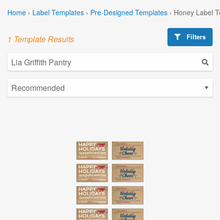
Home
›
Label Templates
›
Pre-Designed Templates
›
Honey Label T
Filters
1 Template Results