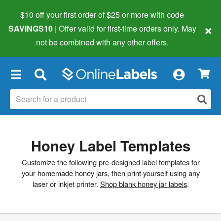
$10 off your first order of $25 or more
with code
×
SAVINGS10
| Offer valid for first-time orders only. May
not be combined with any other offers.
×
Honey Label Templates
Customize the following pre-designed label templates for
your homemade honey jars, then print yourself using any
laser or inkjet printer.
Shop blank honey jar labels
.