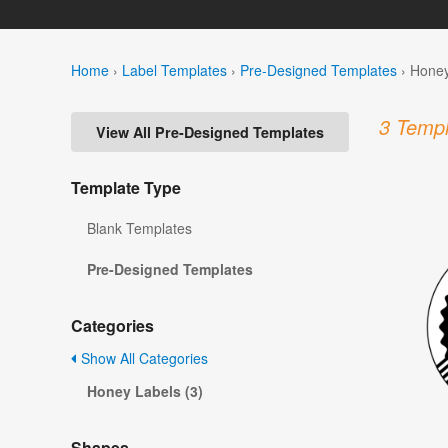
Home
›
Label Templates
›
Pre-Designed Templates
›
Honey
3 Templ
View All Pre-Designed Templates
Template Type
Blank Templates
Pre-Designed Templates
Categories
Show All Categories
Honey Labels (3)
Shapes