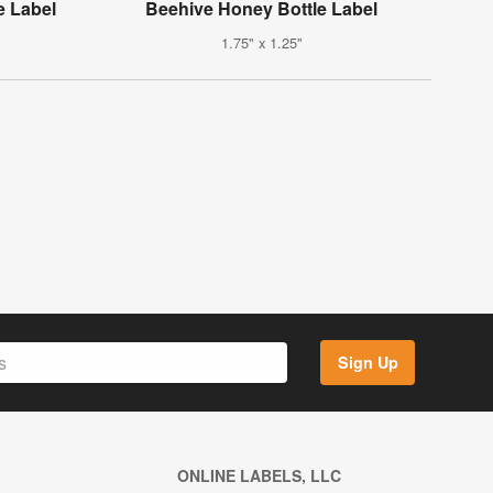
 Label
Beehive Honey Bottle Label
1.75" x 1.25"
Sign Up
ONLINE LABELS, LLC