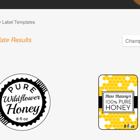
 Label Templates
ate Results