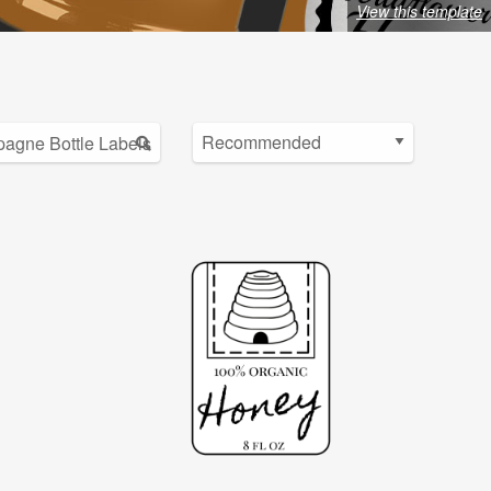
View this template