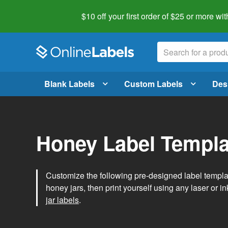
$10 off your first order of $25 or more
wit
Blank Labels
Custom Labels
Des
Honey Label Templa
Customize the following pre-designed label templ
honey jars, then print yourself using any laser or ink
jar labels
.