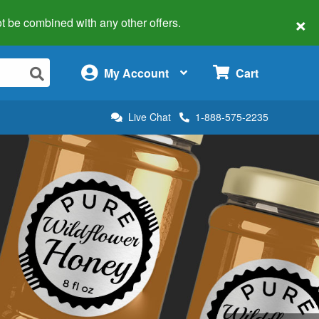
×
 not be combined with any other offers.
×
My Account
Cart
Live Chat
1-888-575-2235