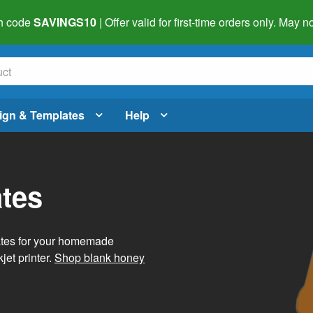
h code
SAVINGS10
| Offer valid for first-time orders only. May
ign & Templates
Help
tes
ates for your homemade
jet printer.
Shop blank honey