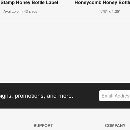
 Stamp Honey Bottle Label
Honeycomb Honey Bottle
Available in 43 sizes
1.75" x 1.25"
signs, promotions, and more.
SUPPORT
COMPANY