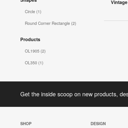
Vintage
Circle (1)
Round Corner Rectangle (2)
Products
OL1905 (2)
OL350 (1)
Get the inside scoop on new products, de
SHOP
DESIGN