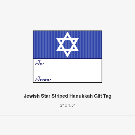
Jewish Star Striped Hanukkah Gift Tag
2" x 1.5"