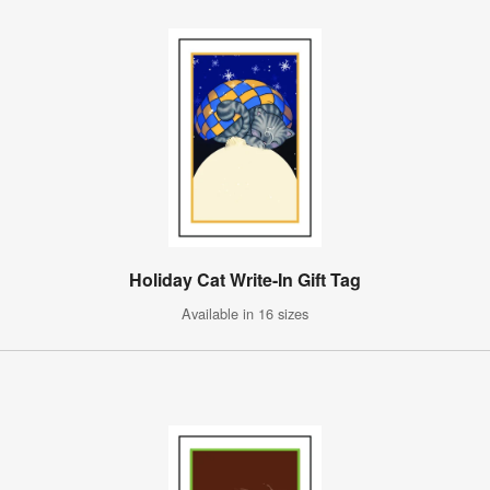
Holiday Cat Write-In Gift Tag
Available in 16 sizes