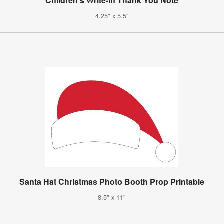
Children's Write-In Thank You Note
4.25" x 5.5"
Santa Hat Christmas Photo Booth Prop Printable
8.5" x 11"