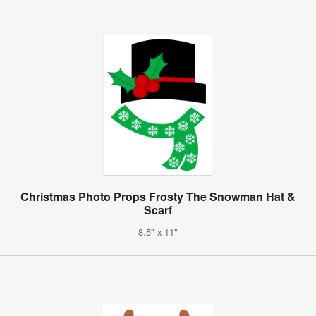
Christmas Photo Props Frosty The Snowman Hat &
Scarf
8.5" x 11"