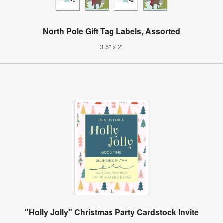
North Pole Gift Tag Labels, Assorted
3.5" x 2"
"Holly Jolly" Christmas Party Cardstock Invite