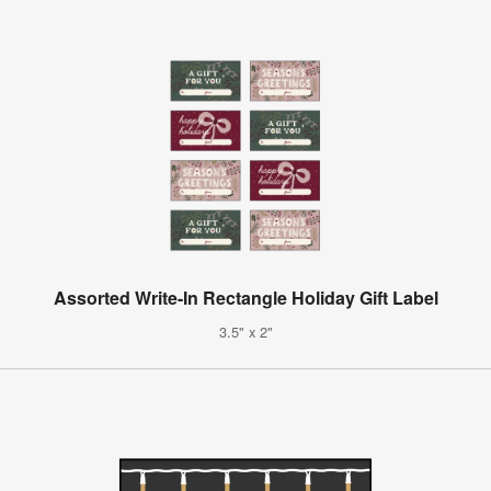
Assorted Write-In Rectangle Holiday Gift Label
3.5" x 2"