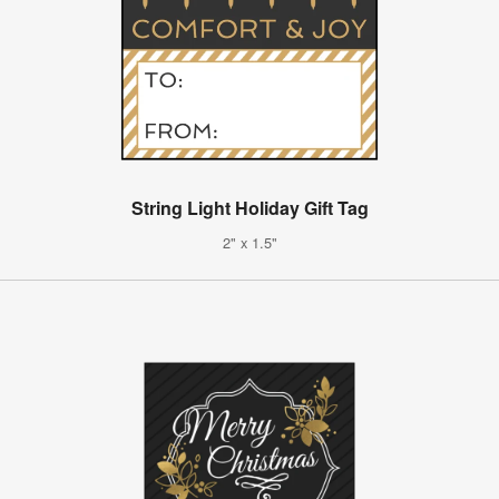
String Light Holiday Gift Tag
2" x 1.5"