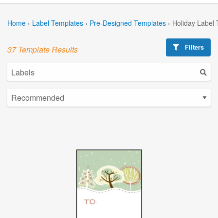
Home
›
Label Templates
›
Pre-Designed Templates
›
Holiday Label
Filters
37 Template Results