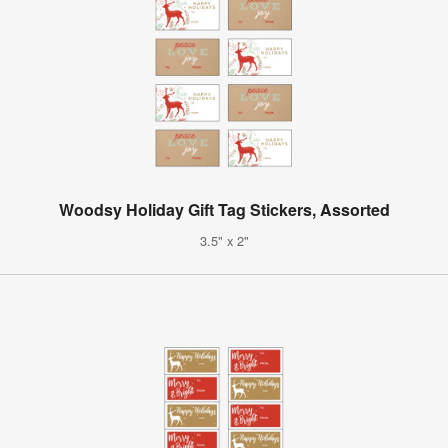
Woodsy Holiday Gift Tag Stickers, Assorted
3.5" x 2"