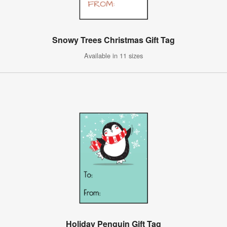
Snowy Trees Christmas Gift Tag
Available in 11 sizes
Holiday Penguin Gift Tag