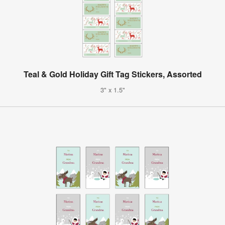
Teal & Gold Holiday Gift Tag Stickers, Assorted
3" x 1.5"