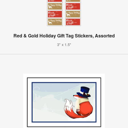
Red & Gold Holiday Gift Tag Stickers, Assorted
3" x 1.5"