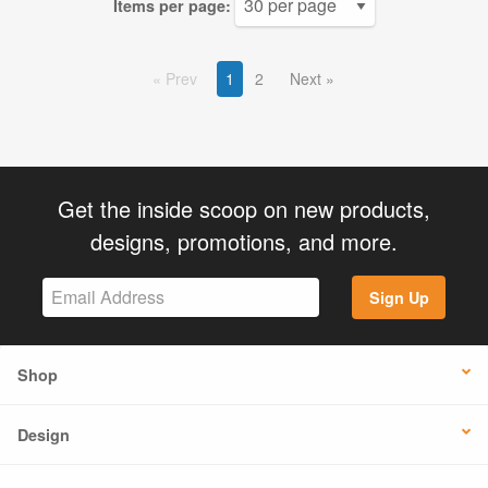
Items per page:
Prev
1
2
Next
Get the inside scoop on new products,
designs, promotions, and more.
Sign Up
Shop
Design