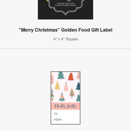
"Merry Christmas" Golden Food Gift Label
4" x 4" Square