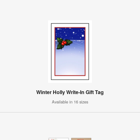
Winter Holly Write-In Gift Tag
Available in 16 sizes