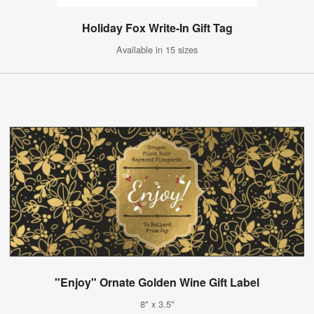
Holiday Fox Write-In Gift Tag
Available in 15 sizes
"Enjoy" Ornate Golden Wine Gift Label
8" x 3.5"