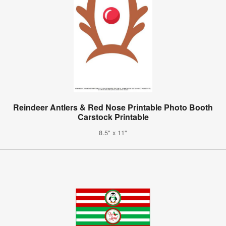
Reindeer Antlers & Red Nose Printable Photo Booth
Carstock Printable
8.5" x 11"