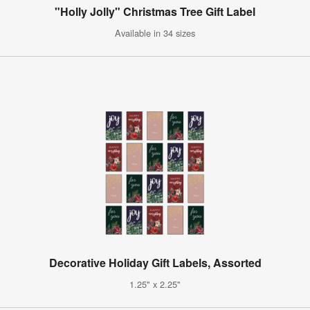
"Holly Jolly" Christmas Tree Gift Label
Available in 34 sizes
Decorative Holiday Gift Labels, Assorted
1.25" x 2.25"