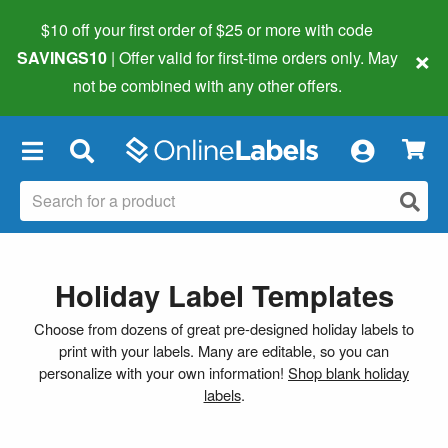
$10 off your first order of $25 or more
with code
×
SAVINGS10
| Offer valid for first-time orders only. May
not be combined with any other offers.
×
Holiday Label Templates
Choose from dozens of great pre-designed holiday labels to
print with your labels. Many are editable, so you can
personalize with your own information!
Shop blank holiday
labels
.