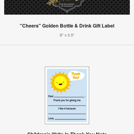
"Cheers" Golden Bottle & Drink Gift Label
8" x 3.5"