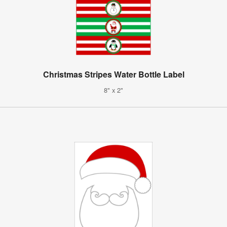
Christmas Stripes Water Bottle Label
8" x 2"