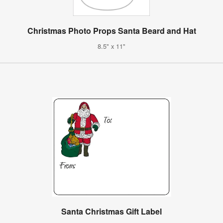
Christmas Photo Props Santa Beard and Hat
8.5" x 11"
Santa Christmas Gift Label