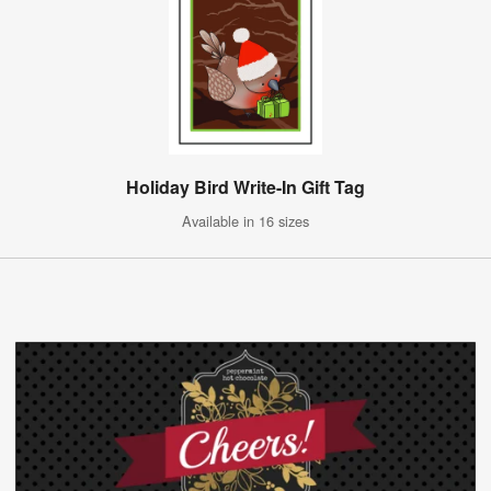
Holiday Bird Write-In Gift Tag
Available in 16 sizes