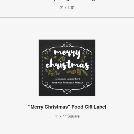
2" x 1.5"
"Merry Christmas" Food Gift Label
4" x 4" Square