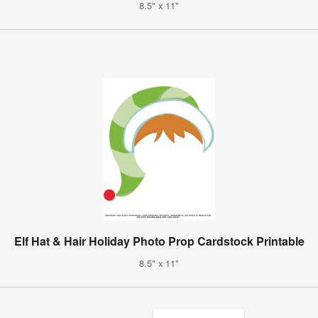
8.5" x 11"
Elf Hat & Hair Holiday Photo Prop Cardstock Printable
8.5" x 11"