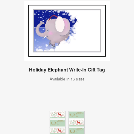
Holiday Elephant Write-In Gift Tag
Available in 16 sizes