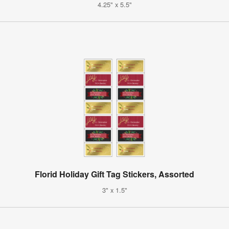
4.25" x 5.5"
Florid Holiday Gift Tag Stickers, Assorted
3" x 1.5"