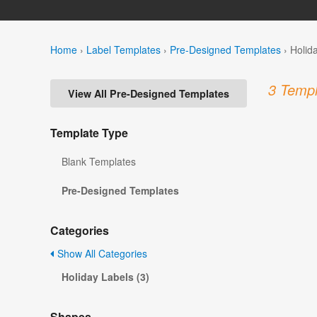
Home
›
Label Templates
›
Pre-Designed Templates
›
Holid
3 Templ
View All Pre-Designed Templates
Template Type
Blank Templates
Pre-Designed Templates
Categories
Show All Categories
Holiday Labels (3)
Shapes