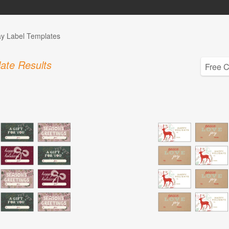
ay Label Templates
ate Results