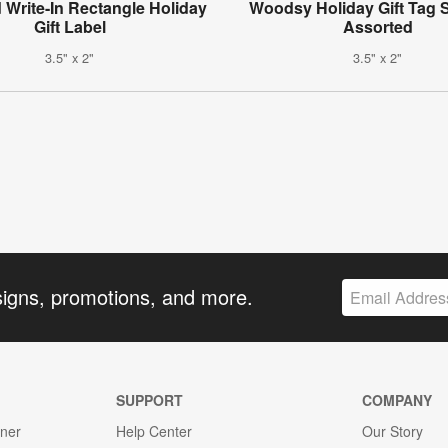
 Write-In Rectangle Holiday
Woodsy Holiday Gift Tag S
Gift Label
Assorted
3.5" x 2"
3.5" x 2"
signs, promotions, and more.
SUPPORT
COMPANY
gner
Help Center
Our Story