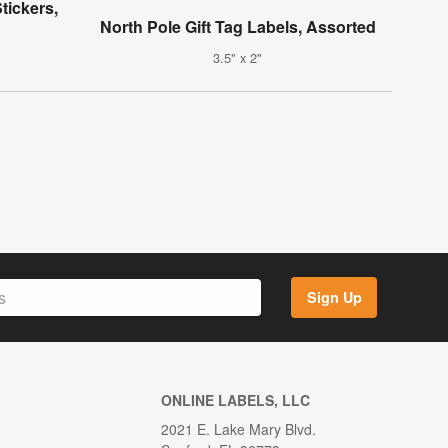
tickers,
North Pole Gift Tag Labels, Assorted
3.5" x 2"
Sign Up
ONLINE LABELS, LLC
2021 E. Lake Mary Blvd.