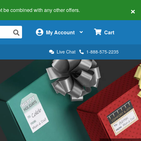
×
 not be combined with any other offers.
×
My Account
Cart
Live Chat
1-888-575-2235