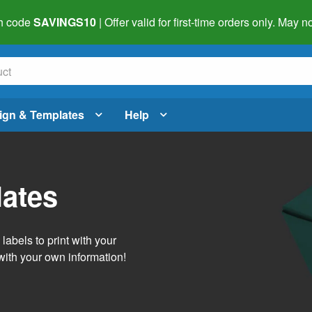
h code
SAVINGS10
| Offer valid for first-time orders only. May
ign & Templates
Help
lates
abels to print with your
with your own information!