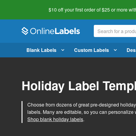
$10 off your first order of $25 or more
wit
Blank Labels
Custom Labels
Des
Holiday Label Temp
Choose from dozens of great pre-designed holiday l
labels. Many are editable, so you can personalize 
Shop blank holiday labels
.