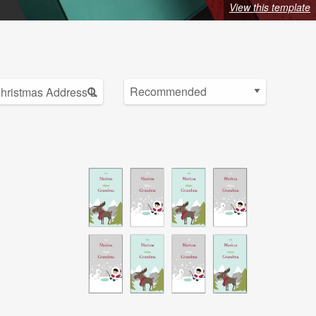
View this template