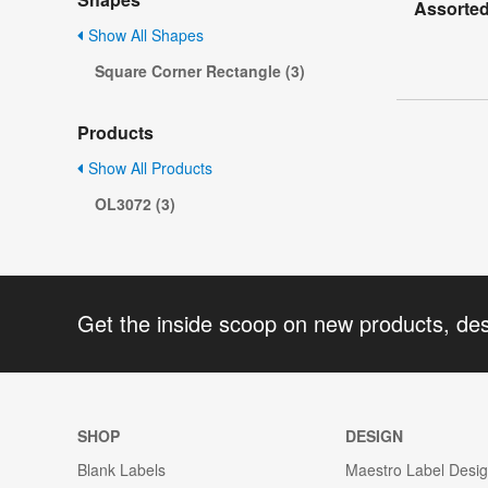
Assorted
Show All Shapes
Square Corner Rectangle (3)
Products
Show All Products
OL3072 (3)
Get the inside scoop on new products, de
SHOP
DESIGN
Blank Labels
Maestro Label Desi