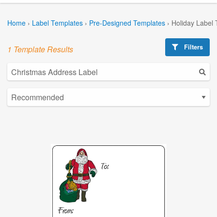
Home
›
Label Templates
›
Pre-Designed Templates
›
Holiday Label
Filters
1 Template Results