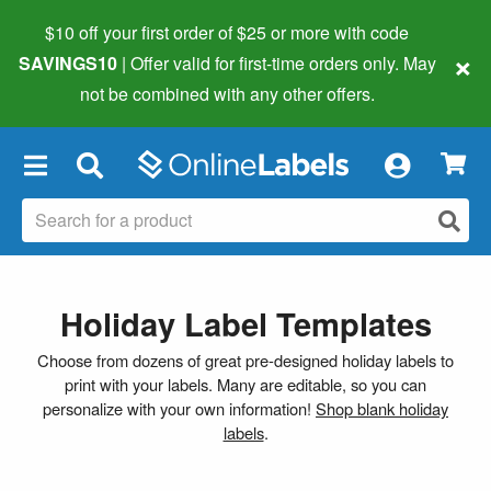
$10 off your first order of $25 or more
with code
×
SAVINGS10
| Offer valid for first-time orders only. May
not be combined with any other offers.
×
Holiday Label Templates
Choose from dozens of great pre-designed holiday labels to
print with your labels. Many are editable, so you can
personalize with your own information!
Shop blank holiday
labels
.