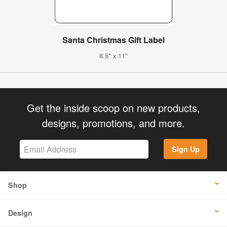
Santa Christmas Gift Label
8.5" x 11"
Get the inside scoop on new products,
designs, promotions, and more.
Sign Up
Shop
Design