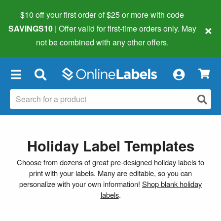
$10 off your first order of $25 or more
with code
×
SAVINGS10
| Offer valid for first-time orders only. May
not be combined with any other offers.
×
Holiday Label Templates
Choose from dozens of great pre-designed holiday labels to
print with your labels. Many are editable, so you can
personalize with your own information!
Shop blank holiday
labels
.