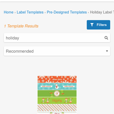
Home
›
Label Templates
›
Pre-Designed Templates
›
Holiday Label
Filters
1 Template Results