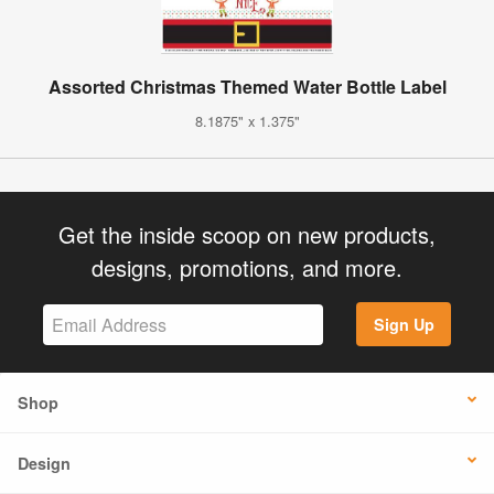
Assorted Christmas Themed Water Bottle Label
8.1875" x 1.375"
Get the inside scoop on new products,
designs, promotions, and more.
Sign Up
Shop
Design