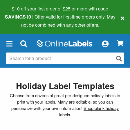
$10 off your first order of $25 or more
with code
×
SAVINGS10
| Offer valid for first-time orders only. May
not be combined with any other offers.
×
Holiday Label Templates
Choose from dozens of great pre-designed holiday labels to
print with your labels. Many are editable, so you can
personalize with your own information!
Shop blank holiday
labels
.