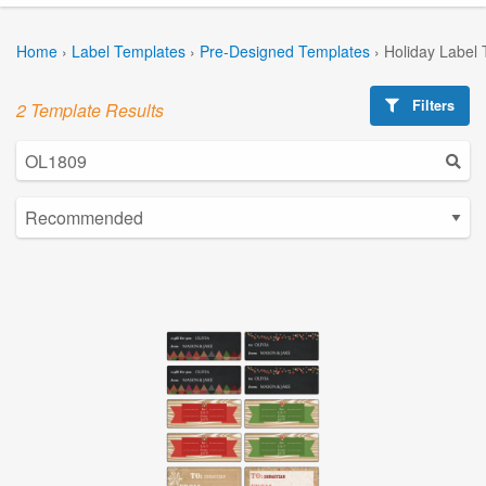
Home
›
Label Templates
›
Pre-Designed Templates
›
Holiday Label
Filters
2 Template Results