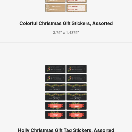
Colorful Christmas Gift Stickers, Assorted
3.75" x 1.4375"
Holly Christmas Gift Tag Stickers, Assorted