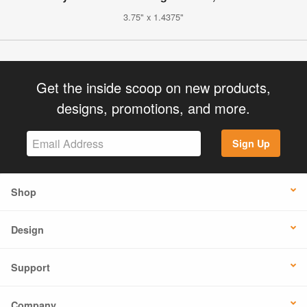
3.75" x 1.4375"
Get the inside scoop on new products,
designs, promotions, and more.
Sign Up
Shop
Design
Support
Company