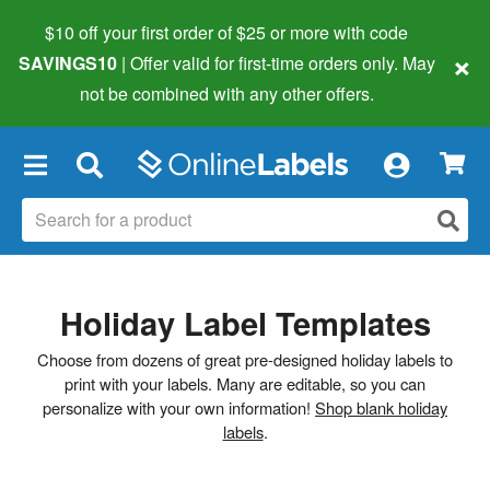
$10 off your first order of $25 or more
with code
×
SAVINGS10
| Offer valid for first-time orders only. May
not be combined with any other offers.
×
Holiday Label Templates
Choose from dozens of great pre-designed holiday labels to
print with your labels. Many are editable, so you can
personalize with your own information!
Shop blank holiday
labels
.