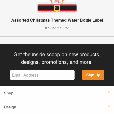
Assorted Christmas Themed Water Bottle Label
8.1875" x 1.375"
Get the inside scoop on new products,
designs, promotions, and more.
Sign Up
Shop
Design