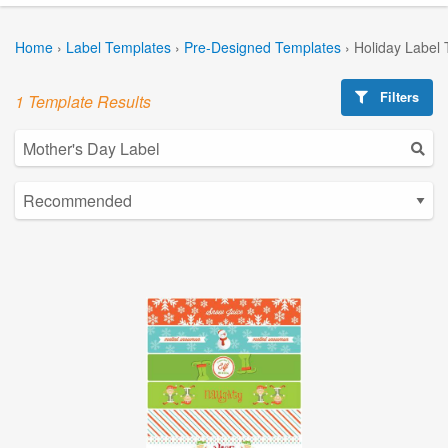
Home
›
Label Templates
›
Pre-Designed Templates
›
Holiday Label
Filters
1 Template Results