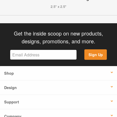
2.5" x 2.5"
Get the inside scoop on new products,
designs, promotions, and more.
Sign Up
Shop
Design
Support
Company