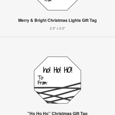
Merry & Bright Christmas Lights Gift Tag
2.5" x 2.5"
"Ho Ho Ho" Christmas Gift Tag