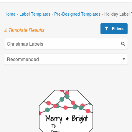
Home
›
Label Templates
›
Pre-Designed Templates
›
Holiday Label
Filters
2 Template Results