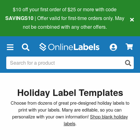
$10 off your first order of $25 or more
with code
×
SAVINGS10
| Offer valid for first-time orders only. May
not be combined with any other offers.
×
Holiday Label Templates
Choose from dozens of great pre-designed holiday labels to
print with your labels. Many are editable, so you can
personalize with your own information!
Shop blank holiday
labels
.