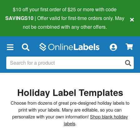
$10 off your first order of $25 or more
with code
×
SAVINGS10
| Offer valid for first-time orders only. May
not be combined with any other offers.
×
Holiday Label Templates
Choose from dozens of great pre-designed holiday labels to
print with your labels. Many are editable, so you can
personalize with your own information!
Shop blank holiday
labels
.