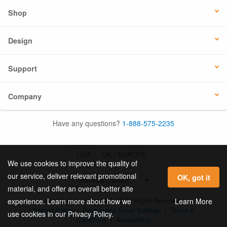
Shop
Design
Support
Company
Have any questions?
1-888-575-2235
USA
UK / EUROPE
We use cookies to improve the quality of
our service, deliver relevant promotional
OK, got it
material, and offer an overall better site
© 2026 Online Labels, LLC All Rights Reserved.
Learn More
experience. Learn more about how we
Privacy Policy
|
Privacy and Email Settings
|
Terms &
use cookies in our Privacy Policy.
Conditions
|
Accessibility