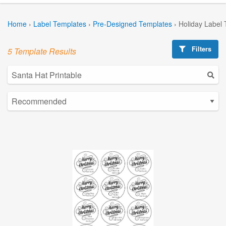
Home
›
Label Templates
›
Pre-Designed Templates
›
Holiday Label
Filters
5 Template Results