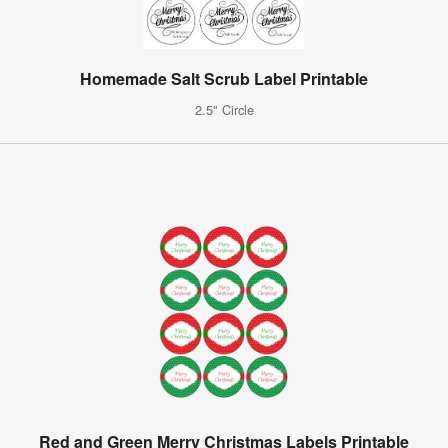
Homemade Salt Scrub Label Printable
2.5" Circle
Red and Green Merry Christmas Labels Printable