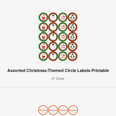
Assorted Christmas-Themed Circle Labels Printable
2" Circle