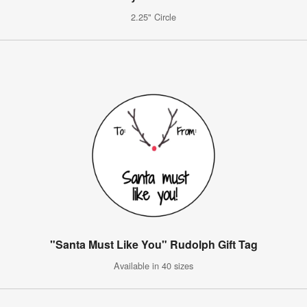
2.25" Circle
"Santa Must Like You" Rudolph Gift Tag
Available in 40 sizes