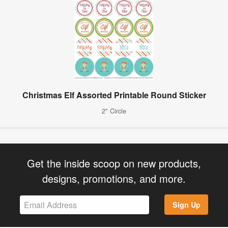
Christmas Elf Assorted Printable Round Sticker
2" Circle
Get the inside scoop on new products,
designs, promotions, and more.
Sign Up