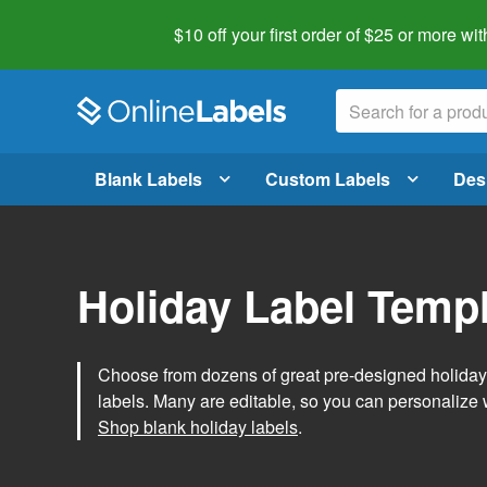
$10 off your first order of $25 or more
wit
Blank Labels
Custom Labels
Des
Holiday Label Temp
Choose from dozens of great pre-designed holiday l
labels. Many are editable, so you can personalize 
Shop blank holiday labels
.