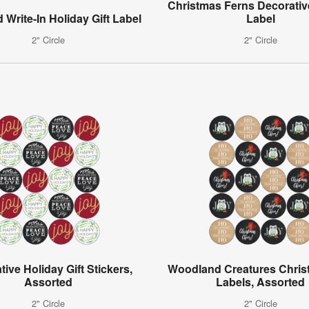
Christmas Ferns Decorative
 Write-In Holiday Gift Label
Label
2" Circle
2" Circle
ive Holiday Gift Stickers,
Woodland Creatures Christ
Assorted
Labels, Assorted
2" Circle
2" Circle