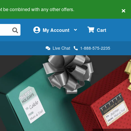
×
 not be combined with any other offers.
×
My Account
Cart
Live Chat
1-888-575-2235