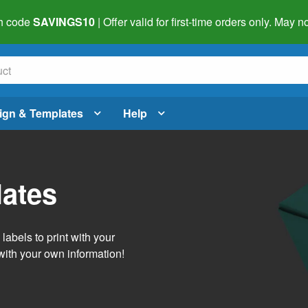
h code
SAVINGS10
| Offer valid for first-time orders only. May
ign & Templates
Help
lates
abels to print with your
with your own information!