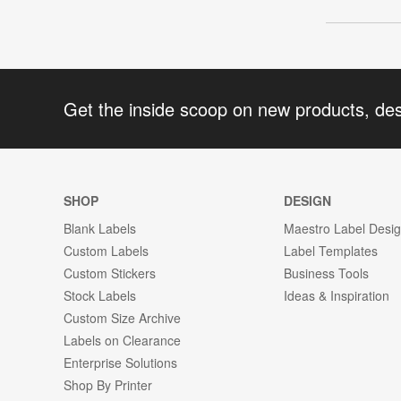
Get the inside scoop on new products, de
SHOP
DESIGN
Blank Labels
Maestro Label Desi
Custom Labels
Label Templates
Custom Stickers
Business Tools
Stock Labels
Ideas & Inspiration
Custom Size Archive
Labels on Clearance
Enterprise Solutions
Shop By Printer