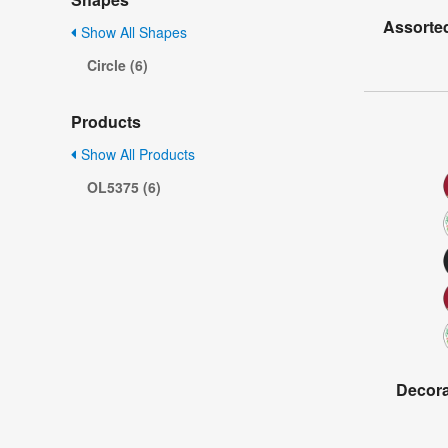
Assorted
Show All Shapes
Circle (6)
Products
Show All Products
OL5375 (6)
Decorat