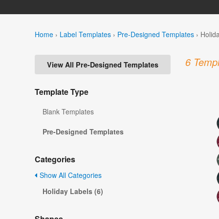
Home
›
Label Templates
›
Pre-Designed Templates
›
Holid
6 Templ
View All Pre-Designed Templates
Template Type
Blank Templates
Pre-Designed Templates
Categories
Show All Categories
Holiday Labels (6)
Shapes