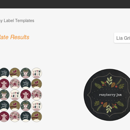
ay Label Templates
ate Results