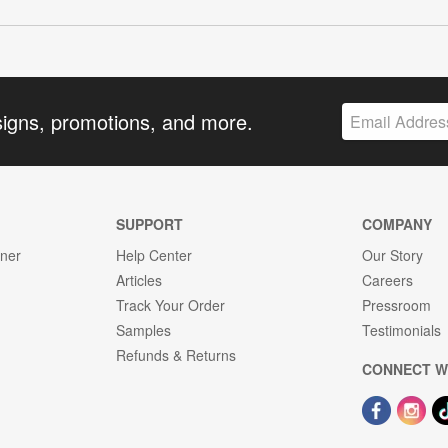
signs, promotions, and more.
SUPPORT
COMPANY
gner
Help Center
Our Story
Articles
Careers
Track Your Order
Pressroom
Samples
Testimonials
Refunds & Returns
CONNECT W