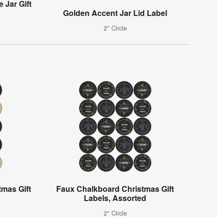
 Jar Gift
Golden Accent Jar Lid Label
2" Circle
mas Gift
Faux Chalkboard Christmas Gift
Labels, Assorted
2" Circle