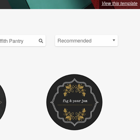
View this template