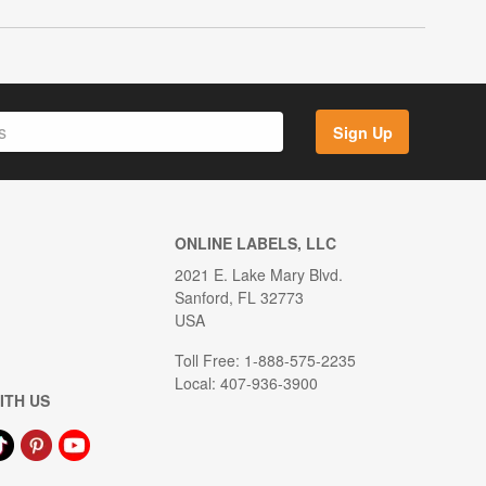
Sign Up
ONLINE LABELS, LLC
2021 E. Lake Mary Blvd.
Sanford, FL 32773
USA
Toll Free: 1-888-575-2235
Local: 407-936-3900
ITH US