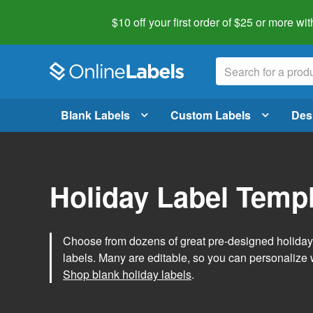
$10 off your first order of $25 or more
wit
Blank Labels
Custom Labels
Des
Holiday Label Temp
Choose from dozens of great pre-designed holiday l
labels. Many are editable, so you can personalize 
Shop blank holiday labels
.