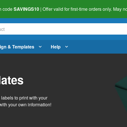
h code
SAVINGS10
| Offer valid for first-time orders only. May
ign & Templates
Help
lates
abels to print with your
with your own information!