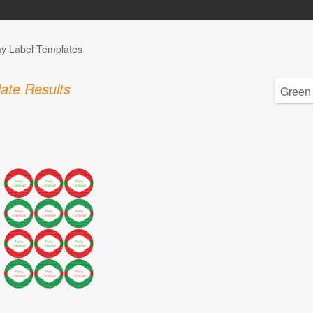
ay Label Templates
ate Results