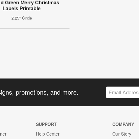
d Green Merry Christmas
Labels Printable
2.25" Circle
signs, promotions, and more.
SUPPORT
COMPANY
gner
Help Center
Our Story