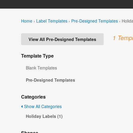
Home
›
Label Templates
›
Pre-Designed Templates
›
Holid
1 Templ
View All Pre-Designed Templates
Template Type
Blank Templates
Pre-Designed Templates
Categories
Show All Categories
Holiday Labels (1)
Shapes