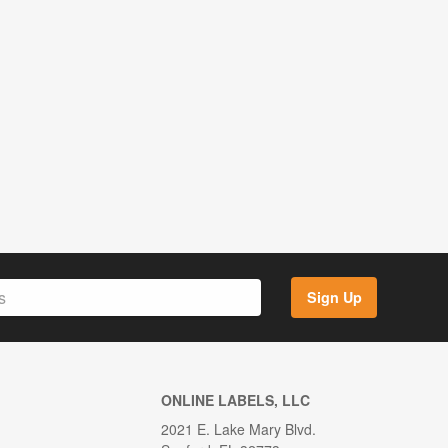
Sign Up
ONLINE LABELS, LLC
2021 E. Lake Mary Blvd.