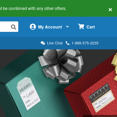
×
 not be combined with any other offers.
×
My Account
Cart
Live Chat
1-888-575-2235