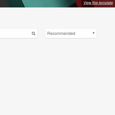
View this template