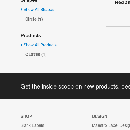
Red an
Show All Shapes
Circle (1)
Products
Show All Products
OL8750 (1)
Get the inside scoop on new products, de
SHOP
DESIGN
Blank Labels
Maestro Label Desi