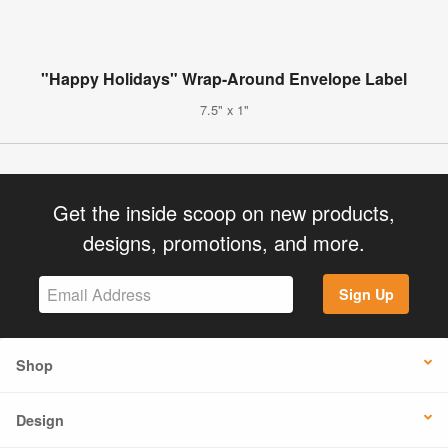
"Happy Holidays" Wrap-Around Envelope Label
7.5" x 1"
Get the inside scoop on new products,
designs, promotions, and more.
Sign Up
Shop
Design