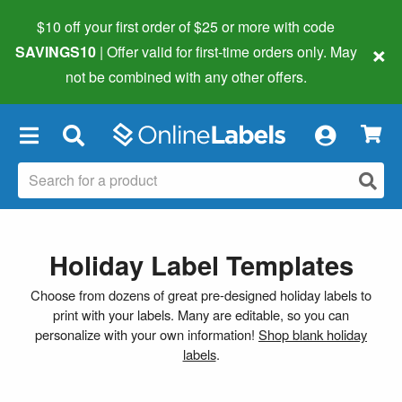
$10 off your first order of $25 or more
with code
×
SAVINGS10
| Offer valid for first-time orders only. May
not be combined with any other offers.
×
Holiday Label Templates
Choose from dozens of great pre-designed holiday labels to
print with your labels. Many are editable, so you can
personalize with your own information!
Shop blank holiday
labels
.