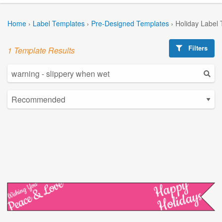
Home
›
Label Templates
›
Pre-Designed Templates
›
Holiday Label
Filters
1 Template Results