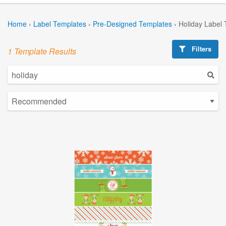
Home
›
Label Templates
›
Pre-Designed Templates
›
Holiday Label
Filters
1 Template Results