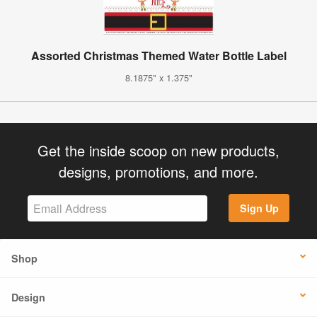
Assorted Christmas Themed Water Bottle Label
8.1875" x 1.375"
Get the inside scoop on new products,
designs, promotions, and more.
Sign Up
Shop
Design