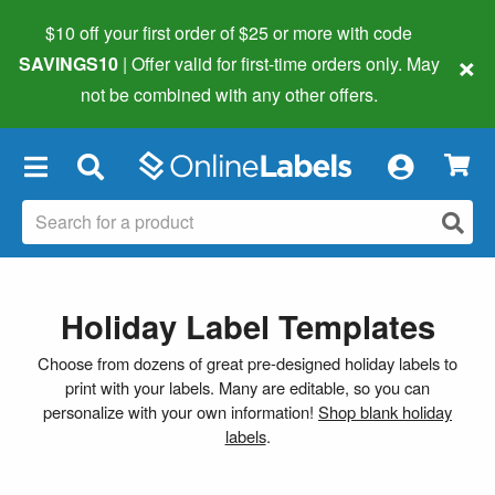
$10 off your first order of $25 or more
with code
×
SAVINGS10
| Offer valid for first-time orders only. May
not be combined with any other offers.
×
Holiday Label Templates
Choose from dozens of great pre-designed holiday labels to
print with your labels. Many are editable, so you can
personalize with your own information!
Shop blank holiday
labels
.