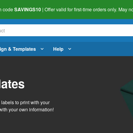
h code
SAVINGS10
| Offer valid for first-time orders only. May
ign & Templates
Help
lates
abels to print with your
with your own information!