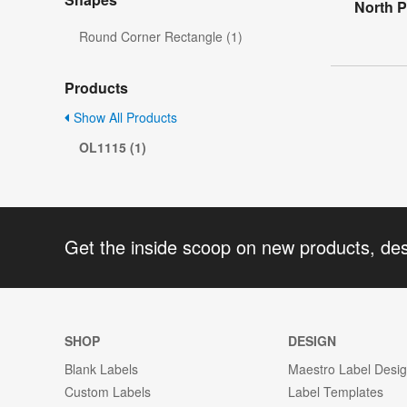
North P
Round Corner Rectangle (1)
Products
Show All Products
OL1115 (1)
Get the inside scoop on new products, de
SHOP
DESIGN
Blank Labels
Maestro Label Desi
Custom Labels
Label Templates