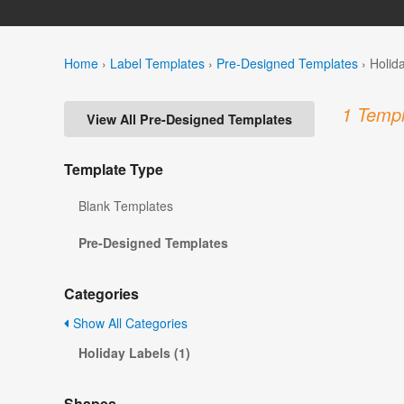
Home
›
Label Templates
›
Pre-Designed Templates
›
Holid
1 Templ
View All Pre-Designed Templates
Template Type
Blank Templates
Pre-Designed Templates
Categories
Show All Categories
Holiday Labels (1)
Shapes