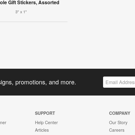
ole Gift Stickers, Assorted
3" x 1"
signs, promotions, and more.
SUPPORT
COMPANY
gner
Help Center
Our Story
Articles
Careers