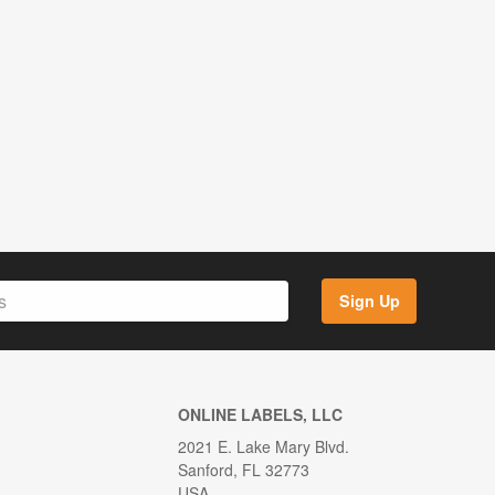
Sign Up
ONLINE LABELS, LLC
2021 E. Lake Mary Blvd.
Sanford, FL 32773
USA