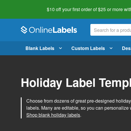
$10 off your first order of $25 or more
wit
Blank Labels
Custom Labels
Des
Holiday Label Temp
Choose from dozens of great pre-designed holiday l
labels. Many are editable, so you can personalize 
Shop blank holiday labels
.