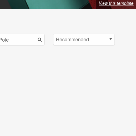
View this template