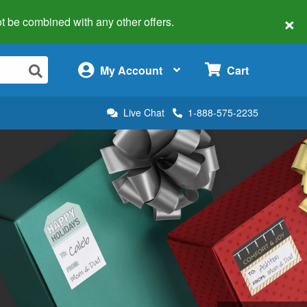
×
 not be combined with any other offers.
×
My Account
Cart
Live Chat
1-888-575-2235