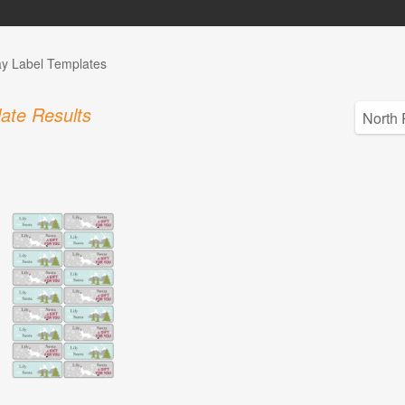
ay Label Templates
ate Results