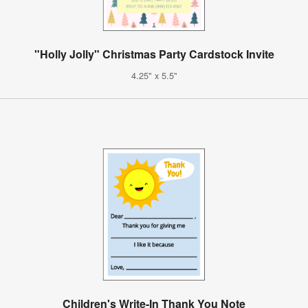
"Holly Jolly" Christmas Party Cardstock Invite
4.25" x 5.5"
Children's Write-In Thank You Note