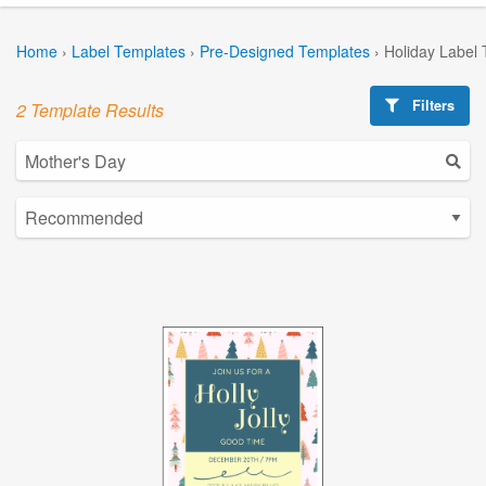
Home
›
Label Templates
›
Pre-Designed Templates
›
Holiday Label
Filters
2 Template Results