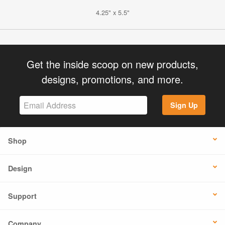
4.25" x 5.5"
Get the inside scoop on new products,
designs, promotions, and more.
Sign Up
Shop
Design
Support
Company