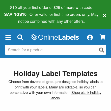
$10 off your first order of $25 or more
with code
×
SAVINGS10
| Offer valid for first-time orders only. May
not be combined with any other offers.
×
Holiday Label Templates
Choose from dozens of great pre-designed holiday labels to
print with your labels. Many are editable, so you can
personalize with your own information!
Shop blank holiday
labels
.