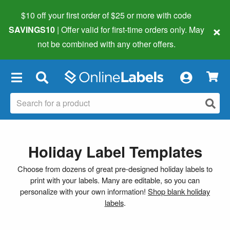
$10 off your first order of $25 or more
with code
×
SAVINGS10
| Offer valid for first-time orders only. May
not be combined with any other offers.
×
Holiday Label Templates
Choose from dozens of great pre-designed holiday labels to
print with your labels. Many are editable, so you can
personalize with your own information!
Shop blank holiday
labels
.