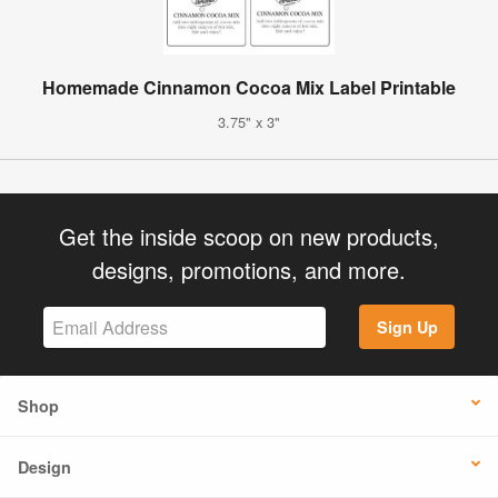
Homemade Cinnamon Cocoa Mix Label Printable
3.75" x 3"
Get the inside scoop on new products,
designs, promotions, and more.
Sign Up
Shop
Design