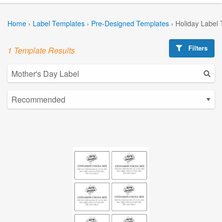
Home
›
Label Templates
›
Pre-Designed Templates
›
Holiday Label
Filters
1 Template Results