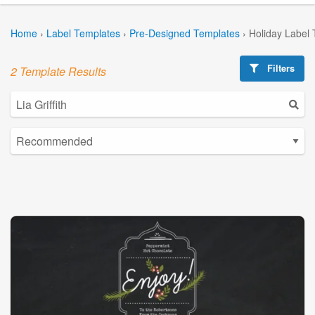
Home
›
Label Templates
›
Pre-Designed Templates
›
Holiday Label
Filters
2 Template Results