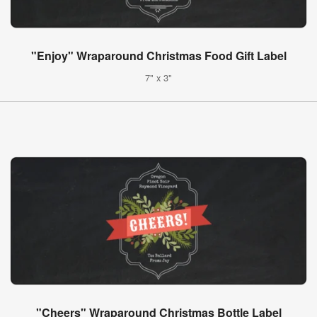
"Enjoy" Wraparound Christmas Food Gift Label
7" x 3"
"Cheers" Wraparound Christmas Bottle Label