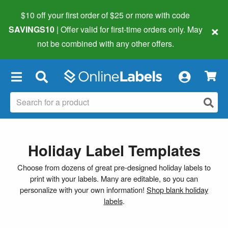
$10 off your first order of $25 or more
with code
×
SAVINGS10
| Offer valid for first-time orders only. May
not be combined with any other offers.
×
Holiday Label Templates
Choose from dozens of great pre-designed holiday labels to
print with your labels. Many are editable, so you can
personalize with your own information!
Shop blank holiday
labels
.