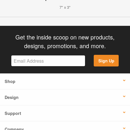
7" x 3"
Get the inside scoop on new products,
designs, promotions, and more.
Sign Up
Shop
Design
Support
Company