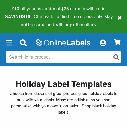
$10 off your first order of $25 or more
with code
×
SAVINGS10
| Offer valid for first-time orders only. May
not be combined with any other offers.
×
Holiday Label Templates
Choose from dozens of great pre-designed holiday labels to
print with your labels. Many are editable, so you can
personalize with your own information!
Shop blank holiday
labels
.