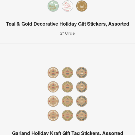
Teal & Gold Decorative Holiday Gift Stickers, Assorted
2" Circle
Garland Holiday Kraft Gift Tag Stickers, Assorted