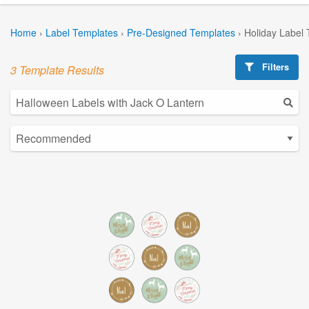
Home
›
Label Templates
›
Pre-Designed Templates
›
Holiday Label
Filters
3 Template Results