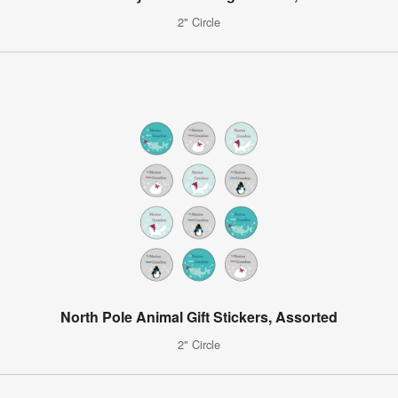
2" Circle
North Pole Animal Gift Stickers, Assorted
2" Circle