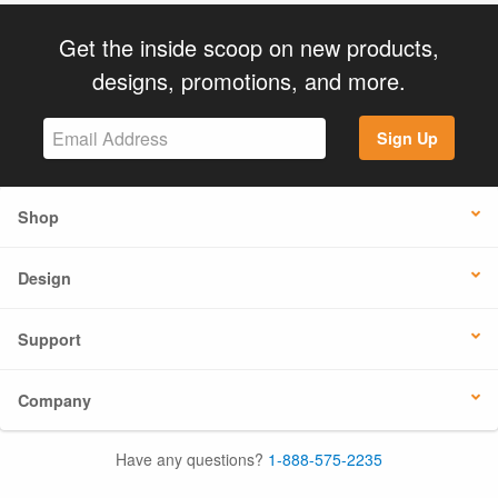
Get the inside scoop on new products,
designs, promotions, and more.
Sign Up
Shop
Design
Support
Company
Have any questions?
1-888-575-2235