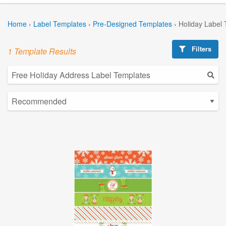
Home
›
Label Templates
›
Pre-Designed Templates
›
Holiday Label
Filters
1 Template Results