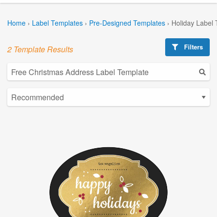
Home
›
Label Templates
›
Pre-Designed Templates
›
Holiday Label
Filters
2 Template Results