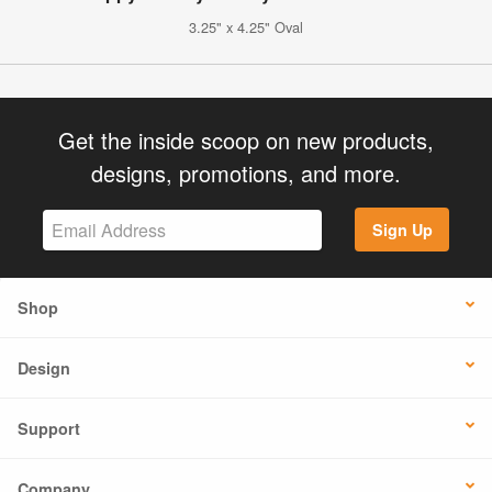
3.25" x 4.25" Oval
Get the inside scoop on new products,
designs, promotions, and more.
Sign Up
Shop
Design
Support
Company