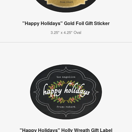
"Happy Holidays" Gold Foil Gift Sticker
3.25" x 4.25" Oval
"Happy Holidays" Holly Wreath Gift Label