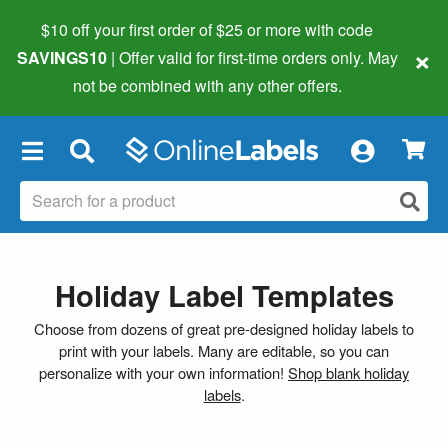
$10 off your first order of $25 or more
with code
×
SAVINGS10
| Offer valid for first-time orders only. May
not be combined with any other offers.
×
Holiday Label Templates
Choose from dozens of great pre-designed holiday labels to
print with your labels. Many are editable, so you can
personalize with your own information!
Shop blank holiday
labels
.