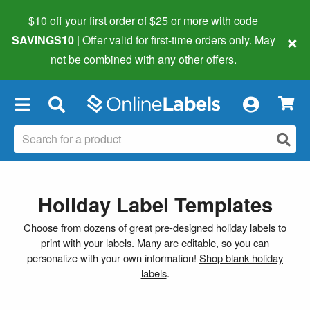
$10 off your first order of $25 or more
with code
×
SAVINGS10
| Offer valid for first-time orders only. May
not be combined with any other offers.
×
Holiday Label Templates
Choose from dozens of great pre-designed holiday labels to
print with your labels. Many are editable, so you can
personalize with your own information!
Shop blank holiday
labels
.