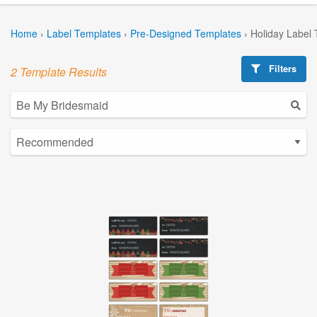
Home
›
Label Templates
›
Pre-Designed Templates
›
Holiday Label
Filters
2 Template Results