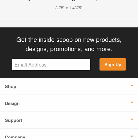
3.75" x 1.4375"
Get the inside scoop on new products,
designs, promotions, and more.
Sign Up
Shop
Design
Support
Company