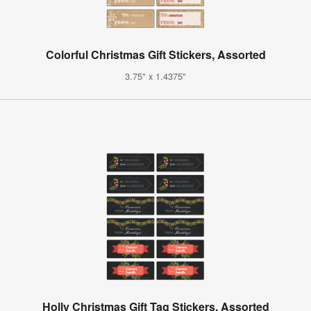
Colorful Christmas Gift Stickers, Assorted
3.75" x 1.4375"
Holly Christmas Gift Tag Stickers, Assorted