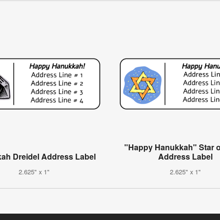
"Happy Hanukkah" Star o
ah Dreidel Address Label
Address Label
2.625" x 1"
2.625" x 1"