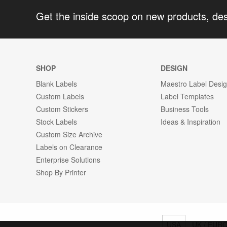
Get the inside scoop on new products, de
SHOP
DESIGN
Blank Labels
Maestro Label Desi
Custom Labels
Label Templates
Custom Stickers
Business Tools
Stock Labels
Ideas & Inspiration
Custom Size Archive
Labels on Clearance
Enterprise Solutions
Shop By Printer
USA
UK / EUR