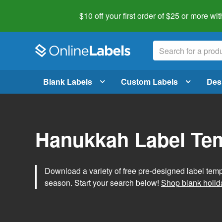
$10 off your first order of $25 or more
wit
Blank Labels
Custom Labels
Des
Hanukkah Label Te
Download a variety of free pre-designed label tem
season. Start your search below!
Shop blank holid