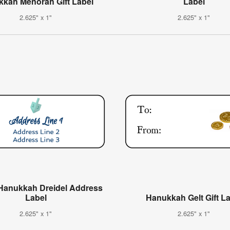
kah Menorah Gift Label
Label
2.625" x 1"
2.625" x 1"
Hanukkah Dreidel Address
Label
Hanukkah Gelt Gift L
2.625" x 1"
2.625" x 1"