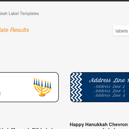
kah Label Templates
ate Results
Happy Hanukkah Chevron