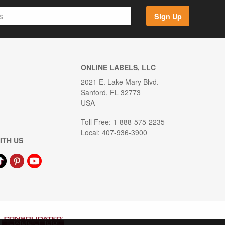
Sign Up
ONLINE LABELS, LLC
2021 E. Lake Mary Blvd.
Sanford, FL 32773
USA
Toll Free: 1-888-575-2235
Local: 407-936-3900
ITH US