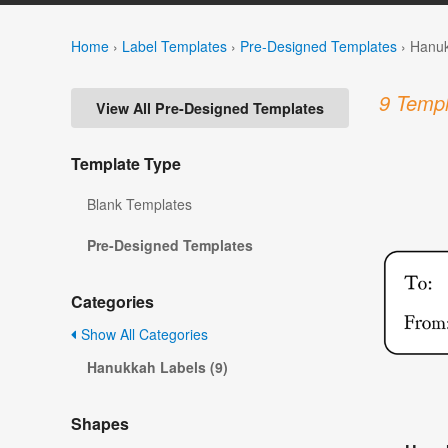
Home
›
Label Templates
›
Pre-Designed Templates
›
Hanuk
9 Templ
View All Pre-Designed Templates
Template Type
Blank Templates
Pre-Designed Templates
Categories
Show All Categories
Hanukkah Labels (9)
Shapes