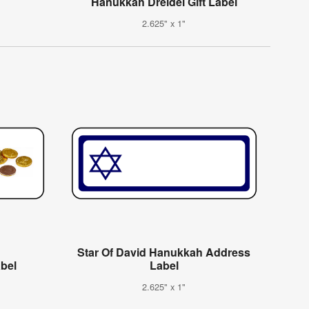
Hanukkah Dreidel Gift Label
2.625" x 1"
Star Of David Hanukkah Address
abel
Label
2.625" x 1"