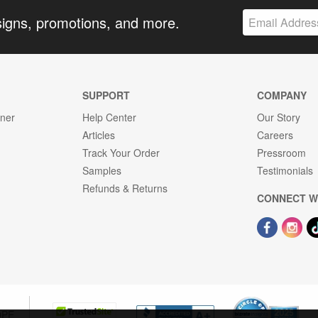
signs, promotions, and more.
SUPPORT
COMPANY
gner
Help Center
Our Story
Articles
Careers
Track Your Order
Pressroom
Samples
Testimonials
Refunds & Returns
CONNECT W
OPE