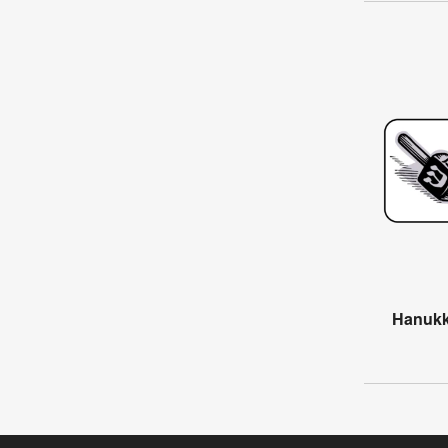
Hanukk