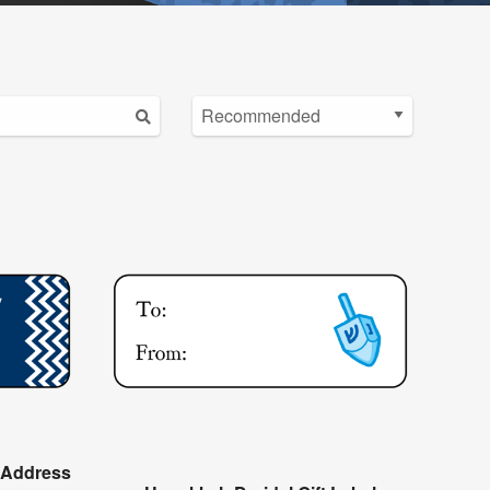
 Address