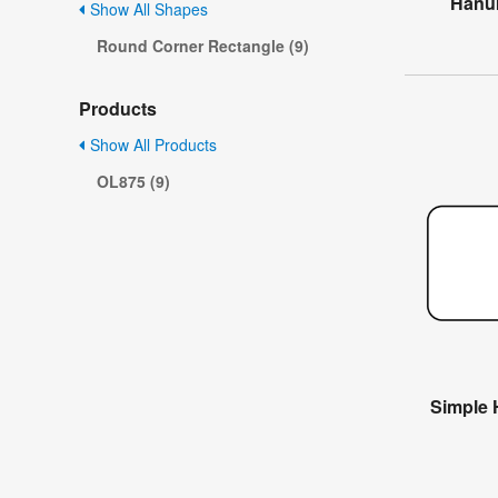
Hanuk
Show All Shapes
Round Corner Rectangle (9)
Products
Show All Products
OL875 (9)
Simple 