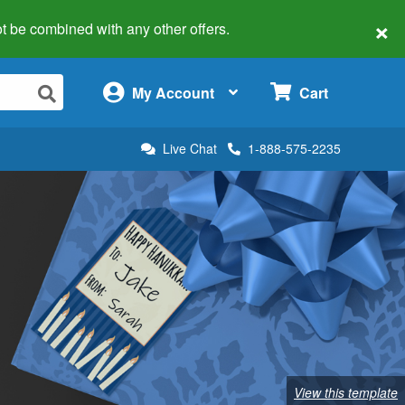
×
 not be combined with any other offers.
×
My Account
Cart
Live Chat
1-888-575-2235
View this template