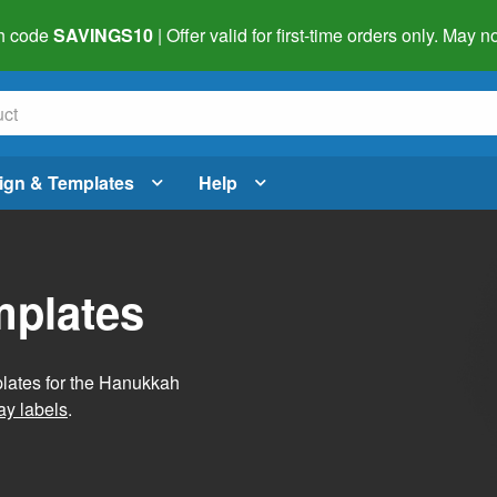
h code
SAVINGS10
| Offer valid for first-time orders only. May
ign & Templates
Help
mplates
plates for the Hanukkah
ay labels
.