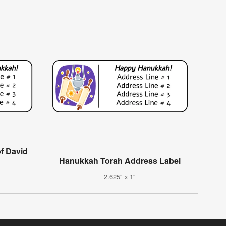
f David
Hanukkah Torah Address Label
2.625" x 1"