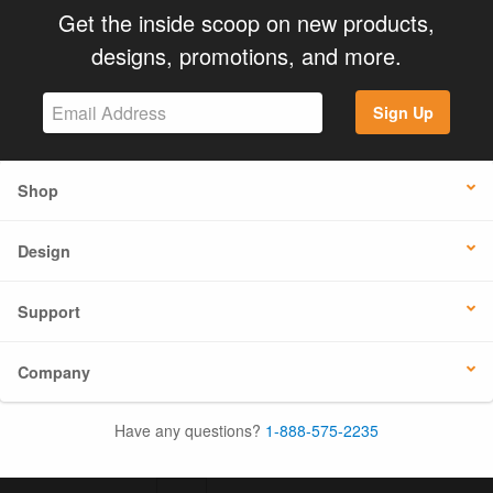
Get the inside scoop on new products,
designs, promotions, and more.
Sign Up
Shop
Design
Support
Company
Have any questions?
1-888-575-2235