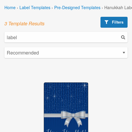
Home
›
Label Templates
›
Pre-Designed Templates
›
Hanukkah Labe
Filters
3 Template Results