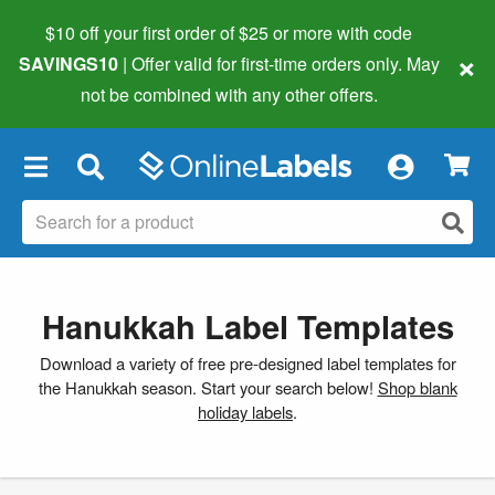
$10 off your first order of $25 or more
with code
×
SAVINGS10
| Offer valid for first-time orders only. May
not be combined with any other offers.
×
Hanukkah Label Templates
Download a variety of free pre-designed label templates for
the Hanukkah season. Start your search below!
Shop blank
holiday labels
.