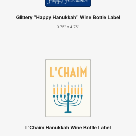
Glittery "Happy Hanukkah" Wine Bottle Label
3.75" x 4.75"
L'Chaim Hanukkah Wine Bottle Label