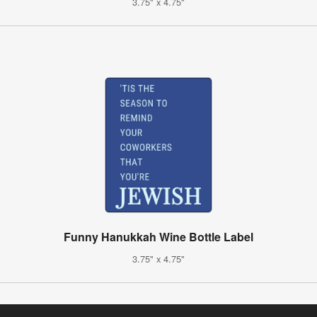
3.75" x 4.75"
Funny Hanukkah Wine Bottle Label
3.75" x 4.75"