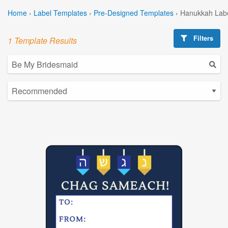
Home
›
Label Templates
›
Pre-Designed Templates
›
Hanukkah Labe
Filters
1 Template Results