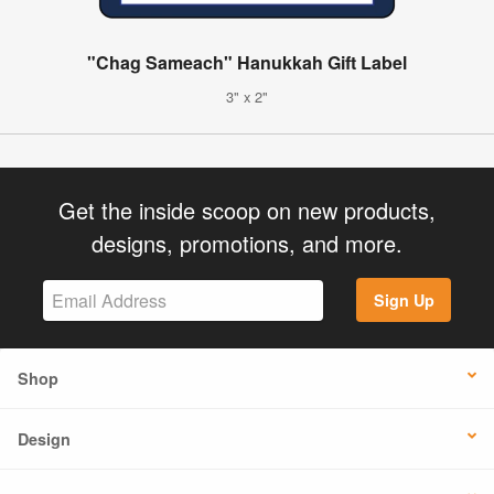
"Chag Sameach" Hanukkah Gift Label
3" x 2"
Get the inside scoop on new products,
designs, promotions, and more.
Sign Up
Shop
Design