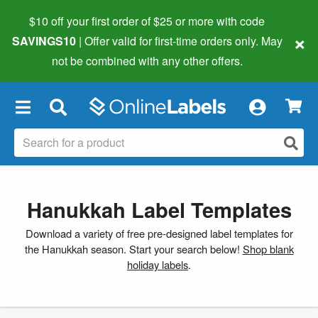
$10 off your first order of $25 or more
with code
×
SAVINGS10
| Offer valid for first-time orders only. May
not be combined with any other offers.
×
Hanukkah Label Templates
Download a variety of free pre-designed label templates for
the Hanukkah season. Start your search below!
Shop blank
holiday labels
.