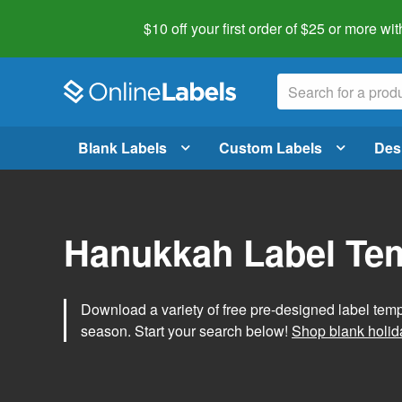
$10 off your first order of $25 or more
wit
Blank Labels
Custom Labels
Des
Hanukkah Label Te
Download a variety of free pre-designed label tem
season. Start your search below!
Shop blank holid