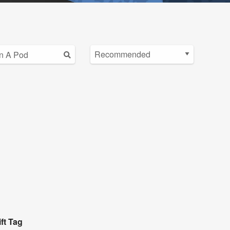
ft Tag