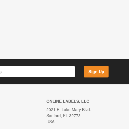
Sign Up
ONLINE LABELS, LLC
2021 E. Lake Mary Blvd.
Sanford, FL 32773
USA