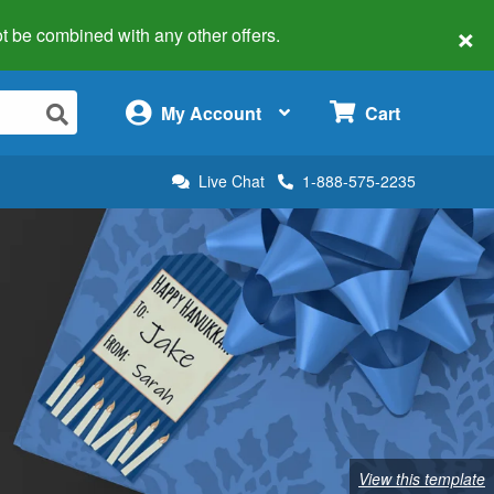
×
 not be combined with any other offers.
×
My Account
Cart
Live Chat
1-888-575-2235
View this template