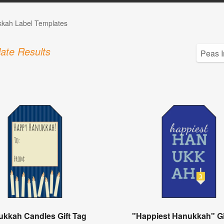
kah Label Templates
ate Results
kkah Candles Gift Tag
"Happiest Hanukkah" Gi