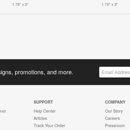
1.75" x 3"
1.75" x 3"
signs, promotions, and more.
SUPPORT
COMPANY
gner
Help Center
Our Story
Articles
Careers
Track Your Order
Pressroom