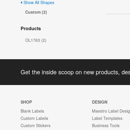
Show All Shapes
Custom (2)
Products
OL1763 (2)
Get the inside scoop on new products, de
SHOP
DESIGN
Blank Labels
Maestro Label Desi
Custom Labels
Label Templates
Custom Stickers
Business Tools