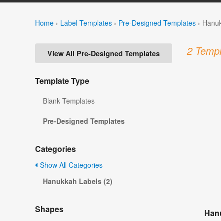
Home
›
Label Templates
›
Pre-Designed Templates
›
Hanuk
2 Templ
View All Pre-Designed Templates
Template Type
Blank Templates
Pre-Designed Templates
Categories
Show All Categories
Hanukkah Labels (2)
Shapes
Hanu