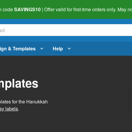
h code
SAVINGS10
| Offer valid for first-time orders only. May
ign & Templates
Help
mplates
plates for the Hanukkah
ay labels
.