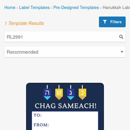
Home
›
Label Templates
›
Pre-Designed Templates
›
Hanukkah Labe
Filters
1 Template Results