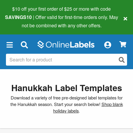
$10 off your first order of $25 or more
with code
×
SAVINGS10
| Offer valid for first-time orders only. May
not be combined with any other offers.
×
Hanukkah Label Templates
Download a variety of free pre-designed label templates for
the Hanukkah season. Start your search below!
Shop blank
holiday labels
.