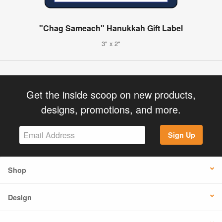
"Chag Sameach" Hanukkah Gift Label
3" x 2"
Get the inside scoop on new products,
designs, promotions, and more.
Sign Up
Shop
Design