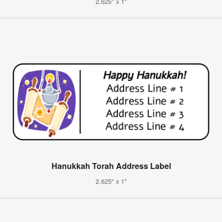
2.625" x 1"
Hanukkah Torah Address Label
2.625" x 1"