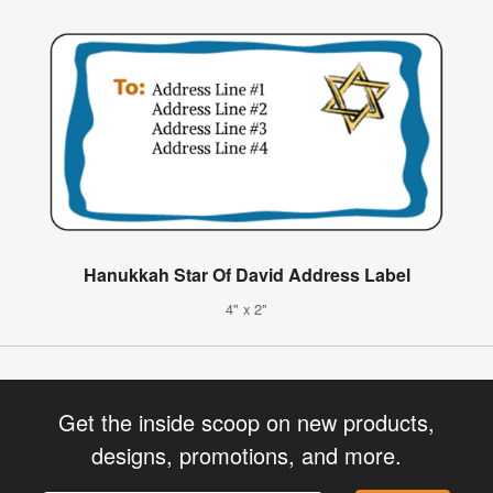
Hanukkah Star Of David Address Label
4" x 2"
Get the inside scoop on new products,
designs, promotions, and more.