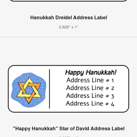
Hanukkah Dreidel Address Label
2.625" x 1"
"Happy Hanukkah" Star of David Address Label