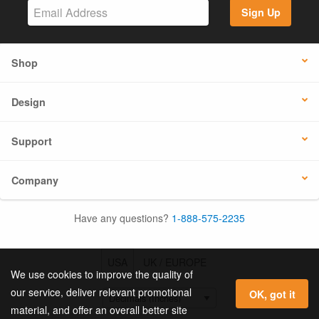
Sign Up
Shop
Design
Support
Company
Have any questions?
1-888-575-2235
USA
UK / EUROPE
We use cookies to improve the quality of
our service, deliver relevant promotional
OK, got it
material, and offer an overall better site