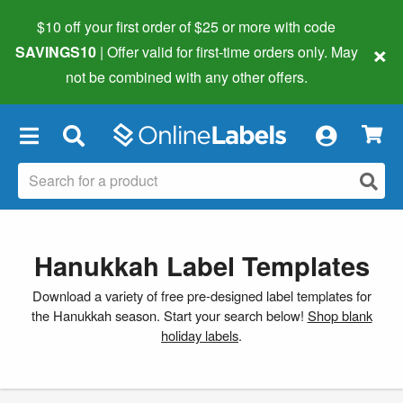
$10 off your first order of $25 or more
with code
×
SAVINGS10
| Offer valid for first-time orders only. May
not be combined with any other offers.
×
Hanukkah Label Templates
Download a variety of free pre-designed label templates for
the Hanukkah season. Start your search below!
Shop blank
holiday labels
.