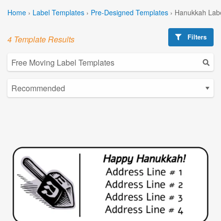
Home
›
Label Templates
›
Pre-Designed Templates
›
Hanukkah Labe
Filters
4 Template Results