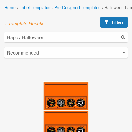
Home
›
Label Templates
›
Pre-Designed Templates
›
Halloween Lab
Filters
1 Template Results