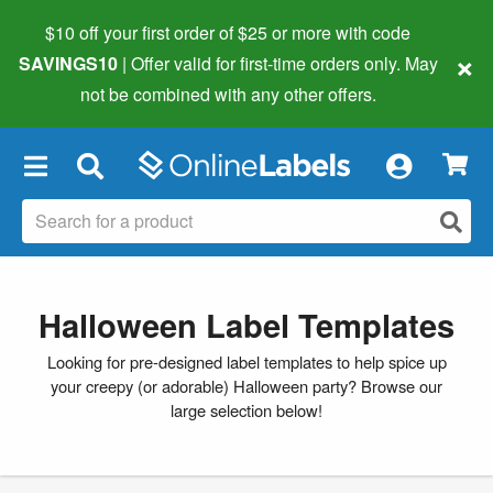
$10 off your first order of $25 or more
with code
×
SAVINGS10
| Offer valid for first-time orders only. May
not be combined with any other offers.
×
Halloween Label Templates
Looking for pre-designed label templates to help spice up
your creepy (or adorable) Halloween party? Browse our
large selection below!