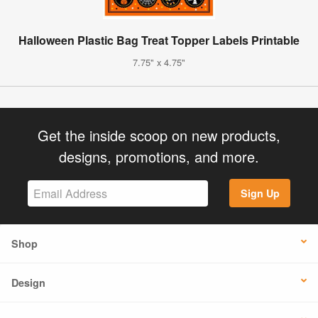
Halloween Plastic Bag Treat Topper Labels Printable
7.75" x 4.75"
Get the inside scoop on new products,
designs, promotions, and more.
Sign Up
Shop
Design