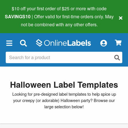
$10 off your first order of $25 or more
with code
×
SAVINGS10
| Offer valid for first-time orders only. May
not be combined with any other offers.
×
Halloween Label Templates
Looking for pre-designed label templates to help spice up
your creepy (or adorable) Halloween party? Browse our
large selection below!