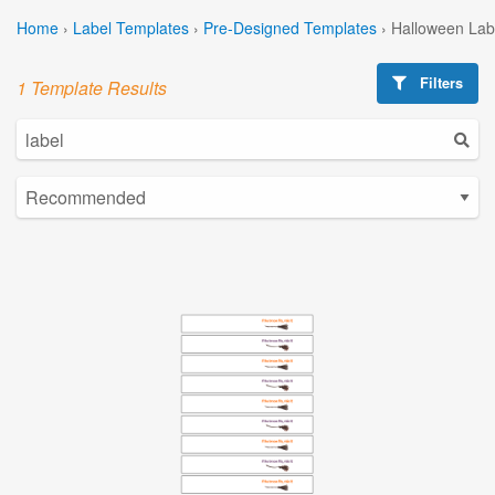
Home
›
Label Templates
›
Pre-Designed Templates
›
Halloween Lab
Filters
1 Template Results