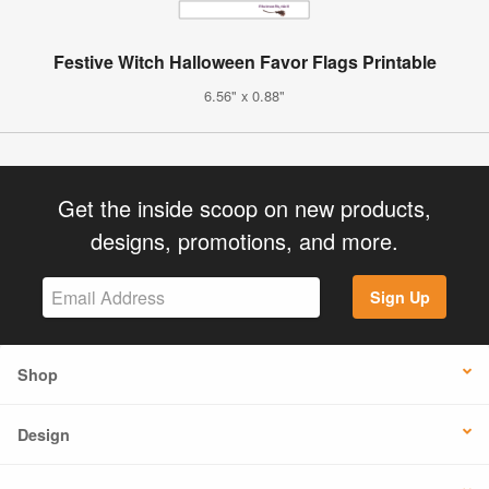
Festive Witch Halloween Favor Flags Printable
6.56" x 0.88"
Get the inside scoop on new products,
designs, promotions, and more.
Sign Up
Shop
Design