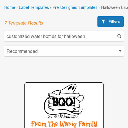
Home
›
Label Templates
›
Pre-Designed Templates
›
Halloween Lab
Filters
7 Template Results