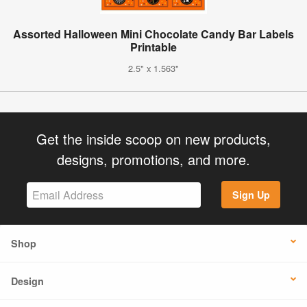
Assorted Halloween Mini Chocolate Candy Bar Labels
Printable
2.5" x 1.563"
Get the inside scoop on new products,
designs, promotions, and more.
Sign Up
Shop
Design