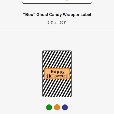
"Boo" Ghost Candy Wrapper Label
2.5" x 1.563"