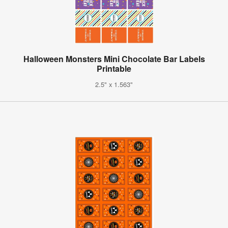
Halloween Monsters Mini Chocolate Bar Labels
Printable
2.5" x 1.563"