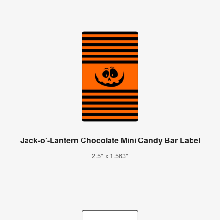
Jack-o'-Lantern Chocolate Mini Candy Bar Label
2.5" x 1.563"