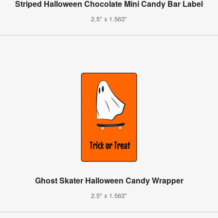
Striped Halloween Chocolate Mini Candy Bar Label
2.5" x 1.563"
Ghost Skater Halloween Candy Wrapper
2.5" x 1.563"