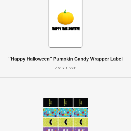
"Happy Halloween" Pumpkin Candy Wrapper Label
2.5" x 1.563"