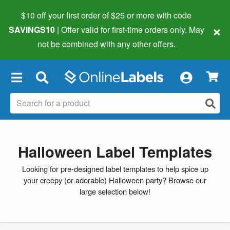
$10 off your first order of $25 or more
with code
×
SAVINGS10
| Offer valid for first-time orders only. May
not be combined with any other offers.
×
Halloween Label Templates
Looking for pre-designed label templates to help spice up
your creepy (or adorable) Halloween party? Browse our
large selection below!